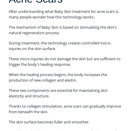
After understanding what Baby Skin treatment for acne scars is,
many people wonder how this technology works.
The mechanism of Baby Skin is based on stimulating the skin's
natural regeneration process.
During treatment, the technology creates controlled micro-
injuries on the skin surface.
These micro-injuries do not damage the skin but are sufficient to
trigger the body's healing response.
When the healing process begins, the body increases the
production of new collagen and elastin.
These two components are essential for maintaining skin
elasticity and structure.
Thanks to collagen stimulation, acne scars can gradually improve
from beneath the skin.
The skin surface becomes fuller and smoother.