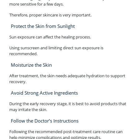
more sensitive for a few days.
Therefore, proper skincare is very important.
Protect the Skin from Sunlight
Sun exposure can affect the healing process.
Using sunscreen and limiting direct sun exposure is
recommended.
Moisturize the Skin
After treatment, the skin needs adequate hydration to support
recovery.
Avoid Strong Active Ingredients
During the early recovery stage, it is best to avoid products that
may irritate the skin.
Follow the Doctor’s Instructions
Following the recommended post-treatment care routine can
help minimize complications and optimize results.