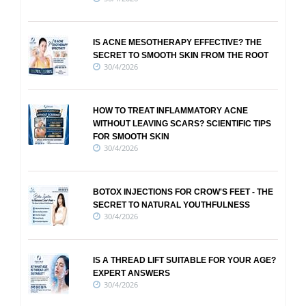
IS ACNE MESOTHERAPY EFFECTIVE? THE
SECRET TO SMOOTH SKIN FROM THE ROOT
30/4/2026
HOW TO TREAT INFLAMMATORY ACNE
WITHOUT LEAVING SCARS? SCIENTIFIC TIPS
FOR SMOOTH SKIN
30/4/2026
BOTOX INJECTIONS FOR CROW'S FEET - THE
SECRET TO NATURAL YOUTHFULNESS
30/4/2026
IS A THREAD LIFT SUITABLE FOR YOUR AGE?
EXPERT ANSWERS
30/4/2026