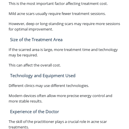
This is the most important factor affecting treatment cost.
Mild acne scars usually require fewer treatment sessions.
However, deep or long-standing scars may require more sessions
for optimal improvement.
Size of the Treatment Area
If the scarred area is large, more treatment time and technology
may be required.
This can affect the overall cost.
Technology and Equipment Used
Different clinics may use different technologies.
Modern devices often allow more precise energy control and
more stable results.
Experience of the Doctor
The skill of the practitioner plays a crucial role in acne scar
treatments.