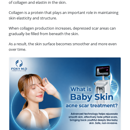
of collagen and elastin in the skin.
Collagen is a protein that plays an important role in maintaining
skin elasticity and structure.
When collagen production increases, depressed scar areas can
gradually be filled from beneath the skin.
As a result, the skin surface becomes smoother and more even
over time.