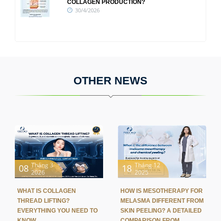
COLLAGEN PRODUCTION?
30/4/2026
OTHER NEWS
Tháng 3
Tháng 12
08
18
2026
2025
WHAT IS COLLAGEN
HOW IS MESOTHERAPY FOR
THREAD LIFTING?
MELASMA DIFFERENT FROM
EVERYTHING YOU NEED TO
SKIN PEELING? A DETAILED
KNOW
COMPARISON FROM