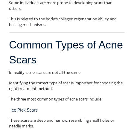
Some individuals are more prone to developing scars than
others.
This is related to the body's collagen regeneration ability and
healing mechanisms.
Common Types of Acne
Scars
In reality, acne scars are not all the same.
Identifying the correct type of scar is important for choosing the
right treatment method.
The three most common types of acne scars include:
Ice Pick Scars
These scars are deep and narrow, resembling small holes or
needle marks.