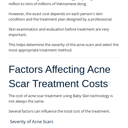
million to tens of millions of Vietnamese dong.
However, the exact cost depends on each person's skin
condition and the treatment plan designed by a professional.
Skin examination and evaluation before treatment are very
important.
This helps determine the severity of the acne scars and select the
most appropriate treatment method.
Factors Affecting Acne
Scar Treatment Costs
The cost of acne scar treatment using Baby Skin technology is
not always the same.
Several factors can influence the total cost of the treatment.
Severity of Acne Scars