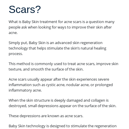
Scars?
What is Baby Skin treatment for acne scars is a question many
people ask when looking for ways to improve their skin after
acne.
Simply put, Baby Skin is an advanced skin regeneration
technology that helps stimulate the skin’s natural healing
process.
This method is commonly used to treat acne scars, improve skin
texture, and smooth the surface of the skin.
Acne scars usually appear after the skin experiences severe
inflammation such as cystic acne, nodular acne, or prolonged
inflammatory acne.
When the skin structure is deeply damaged and collagen is
destroyed, small depressions appear on the surface of the skin.
These depressions are known as acne scars.
Baby Skin technology is designed to stimulate the regeneration