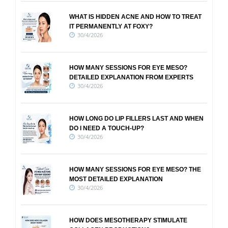
WHAT IS HIDDEN ACNE AND HOW TO TREAT
IT PERMANENTLY AT FOXY?
30/4/2026
HOW MANY SESSIONS FOR EYE MESO?
DETAILED EXPLANATION FROM EXPERTS
30/4/2026
HOW LONG DO LIP FILLERS LAST AND WHEN
DO I NEED A TOUCH-UP?
30/4/2026
HOW MANY SESSIONS FOR EYE MESO? THE
MOST DETAILED EXPLANATION
30/4/2026
HOW DOES MESOTHERAPY STIMULATE