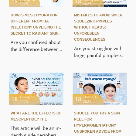
18
18
process, and exclusive
2025
2025
from Laser and Meso to
post-operative care tips
intensive care at Foxy
at Foxy M.D. Discover a
HOW IS MESO HYDRATION
MISTAKES TO AVOID WHEN
M.D, helping to quickly
DIFFERENT FROM HA
SQUEEZING PIMPLES
painless, absolutely safe
bring acne to a head,
INJECTION? UNVEILING THE
WITHOUT HEADS:
beauty solution that
reduce inflammation
SECRET TO RADIANT SKIN.
UNFORESEEN
delivers natural-looking
CONSEQUENCES
immediately, and
Are you confused about
results.
effectively prevent
Are you struggling with
the difference between
scarring.
large, painful pimples?
mesotherapy and
This article exposes the
hyaluronic acid injection
mistakes to avoid when
and which method to
squeezing cystic acne
choose? This article will
without a head, and the
provide a detailed
serious consequences of
comparison of the
self-treating at home.
Tháng 12
Tháng 12
technology, ingredients,
18
18
2025
2025
Discover the medically
and rejuvenating effects,
approved treatment
helping you achieve
WHAT ARE THE EFFECTS OF
SHOULD YOU TRY A SKIN
process at Foxy M.D,
hydrated, plump, and
MESOPEPTIDE? THE
PEEL FOR
which helps resolve
radiant skin like Korean
HYPERPIGMENTATION?
This article will be an in-
inflammation smoothly,
UNSPOKEN ADVICE FROM
celebrities safely at Foxy
depth guide deciphering