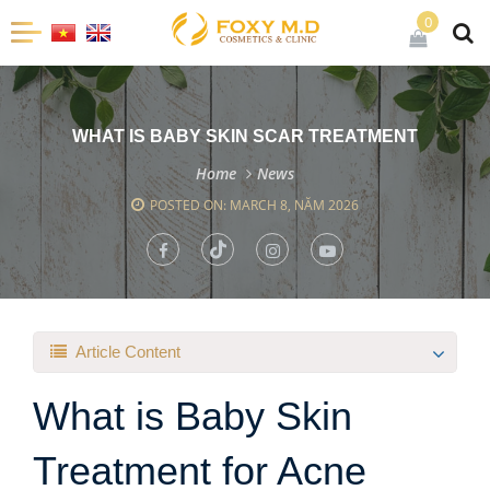
0
WHAT IS BABY SKIN SCAR TREATMENT
Home
News
POSTED ON: MARCH 8, NĂM 2026
Article Content
What is Baby Skin
Treatment for Acne