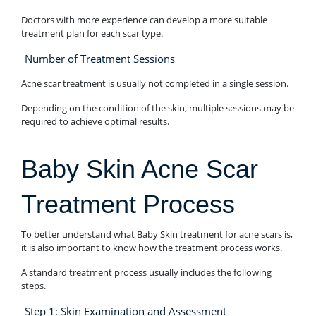
Doctors with more experience can develop a more suitable
treatment plan for each scar type.
Number of Treatment Sessions
Acne scar treatment is usually not completed in a single session.
Depending on the condition of the skin, multiple sessions may be
required to achieve optimal results.
Baby Skin Acne Scar
Treatment Process
To better understand what Baby Skin treatment for acne scars is,
it is also important to know how the treatment process works.
A standard treatment process usually includes the following
steps.
Step 1: Skin Examination and Assessment