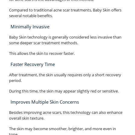
Compared to traditional acne scar treatments, Baby Skin offers
several notable benefits.
Minimally Invasive
Baby Skin technology is generally considered less invasive than
some deeper scar treatment methods.
This allows the skin to recover faster.
Faster Recovery Time
After treatment, the skin usually requires only a short recovery
period.
During this time, the skin may appear slightly red or sensitive.
Improves Multiple Skin Concerns
Besides improving acne scars, this technology can also enhance
overall skin texture.
The skin may become smoother, brighter, and more even in
tone.