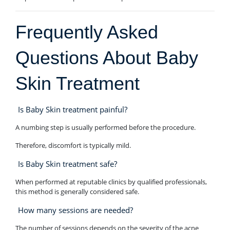
Frequently Asked
Questions About Baby
Skin Treatment
Is Baby Skin treatment painful?
A numbing step is usually performed before the procedure.
Therefore, discomfort is typically mild.
Is Baby Skin treatment safe?
When performed at reputable clinics by qualified professionals,
this method is generally considered safe.
How many sessions are needed?
The number of sessions depends on the severity of the acne