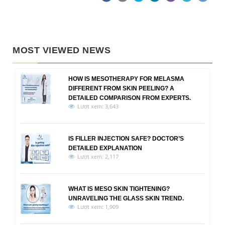
MOST VIEWED NEWS
HOW IS MESOTHERAPY FOR MELASMA
DIFFERENT FROM SKIN PEELING? A
DETAILED COMPARISON FROM EXPERTS.
Lượt xem: 3,643
IS FILLER INJECTION SAFE? DOCTOR’S
DETAILED EXPLANATION
Lượt xem: 2,117
WHAT IS MESO SKIN TIGHTENING?
UNRAVELING THE GLASS SKIN TREND.
Lượt xem: 1,909