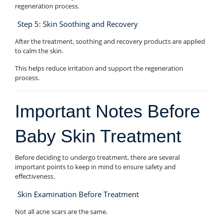
regeneration process.
Step 5: Skin Soothing and Recovery
After the treatment, soothing and recovery products are applied
to calm the skin.
This helps reduce irritation and support the regeneration
process.
Important Notes Before
Baby Skin Treatment
Before deciding to undergo treatment, there are several
important points to keep in mind to ensure safety and
effectiveness.
Skin Examination Before Treatment
Not all acne scars are the same.