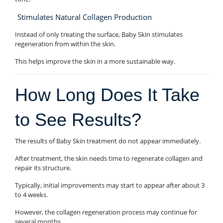
Stimulates Natural Collagen Production
Instead of only treating the surface, Baby Skin stimulates
regeneration from within the skin.
This helps improve the skin in a more sustainable way.
How Long Does It Take
to See Results?
The results of Baby Skin treatment do not appear immediately.
After treatment, the skin needs time to regenerate collagen and
repair its structure.
Typically, initial improvements may start to appear after about 3
to 4 weeks.
However, the collagen regeneration process may continue for
several months.