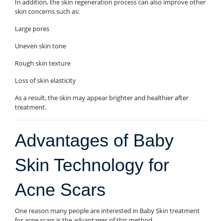
In addition, the skin regeneration process can also improve other
skin concerns such as:
Large pores
Uneven skin tone
Rough skin texture
Loss of skin elasticity
As a result, the skin may appear brighter and healthier after
treatment.
Advantages of Baby
Skin Technology for
Acne Scars
One reason many people are interested in Baby Skin treatment
for acne scars is the advantages of this method.