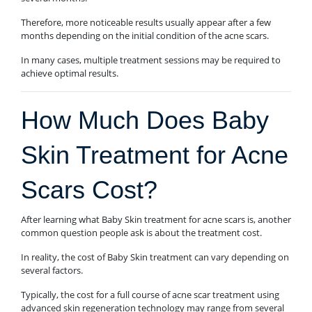
Therefore, more noticeable results usually appear after a few
months depending on the initial condition of the acne scars.
In many cases, multiple treatment sessions may be required to
achieve optimal results.
How Much Does Baby
Skin Treatment for Acne
Scars Cost?
After learning what Baby Skin treatment for acne scars is, another
common question people ask is about the treatment cost.
In reality, the cost of Baby Skin treatment can vary depending on
several factors.
Typically, the cost for a full course of acne scar treatment using
advanced skin regeneration technology may range from several