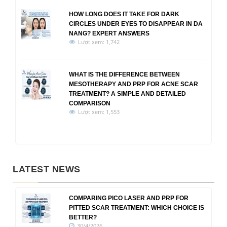
HOW LONG DOES IT TAKE FOR DARK
CIRCLES UNDER EYES TO DISAPPEAR IN DA
NANG? EXPERT ANSWERS
Lượt xem: 1,742
WHAT IS THE DIFFERENCE BETWEEN
MESOTHERAPY AND PRP FOR ACNE SCAR
TREATMENT? A SIMPLE AND DETAILED
COMPARISON
Lượt xem: 1,553
LATEST NEWS
COMPARING PICO LASER AND PRP FOR
PITTED SCAR TREATMENT: WHICH CHOICE IS
BETTER?
30/4/2026