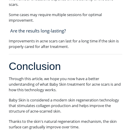
scars.
Some cases may require multiple sessions for optimal
improvement.
Are the results long-lasting?
Improvements in acne scars can last for a long time if the skin is
properly cared for after treatment.
Conclusion
Through this article, we hope you now have a better
understanding of what Baby Skin treatment for acne scars is and
how this technology works.
Baby Skin is considered a modern skin regeneration technology
that stimulates collagen production and helps improve the
structure of acne-scarred skin.
Thanks to the skin's natural regeneration mechanism, the skin
surface can gradually improve over time.