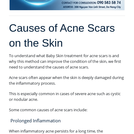
Causes of Acne Scars
on the Skin
To understand what Baby Skin treatment for acne scars is and
why this method can improve the condition of the skin, we first
need to understand the causes of acne scars.
Acne scars often appear when the skin is deeply damaged during
the inflammatory process.
This is especially common in cases of severe acne such as cystic
or nodular acne.
Some common causes of acne scars include:
Prolonged Inflammation
When inflammatory acne persists for a long time, the