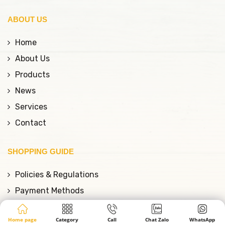
ABOUT US
Home
About Us
Products
News
Services
Contact
SHOPPING GUIDE
Policies & Regulations
Payment Methods
Shipping Policy
Home page
Category
Call
Chat Zalo
WhatsApp
Warranty Policy