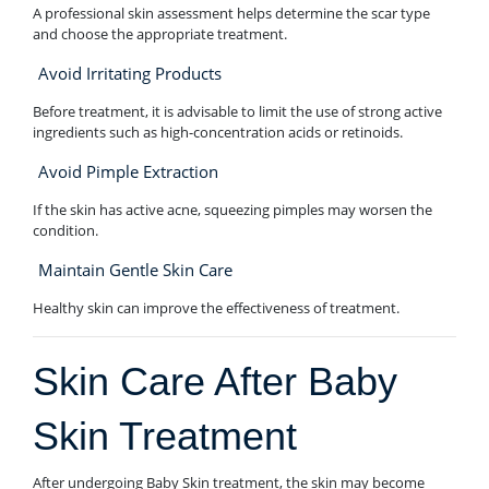
A professional skin assessment helps determine the scar type
and choose the appropriate treatment.
Avoid Irritating Products
Before treatment, it is advisable to limit the use of strong active
ingredients such as high-concentration acids or retinoids.
Avoid Pimple Extraction
If the skin has active acne, squeezing pimples may worsen the
condition.
Maintain Gentle Skin Care
Healthy skin can improve the effectiveness of treatment.
Skin Care After Baby
Skin Treatment
After undergoing Baby Skin treatment, the skin may become