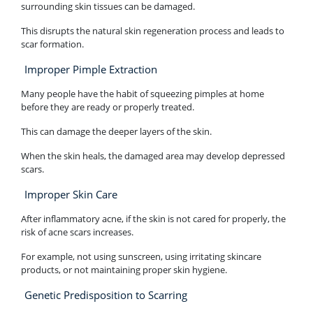
surrounding skin tissues can be damaged.
This disrupts the natural skin regeneration process and leads to
scar formation.
Improper Pimple Extraction
Many people have the habit of squeezing pimples at home
before they are ready or properly treated.
This can damage the deeper layers of the skin.
When the skin heals, the damaged area may develop depressed
scars.
Improper Skin Care
After inflammatory acne, if the skin is not cared for properly, the
risk of acne scars increases.
For example, not using sunscreen, using irritating skincare
products, or not maintaining proper skin hygiene.
Genetic Predisposition to Scarring