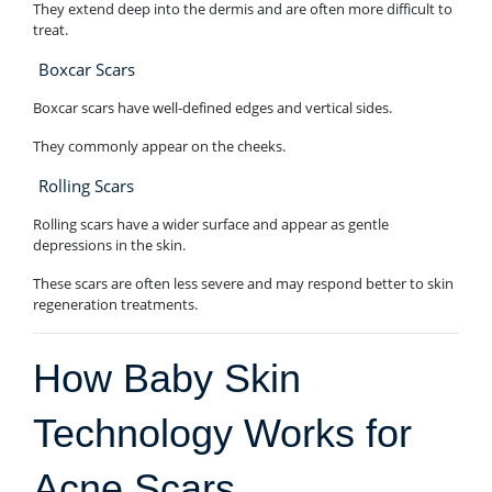
They extend deep into the dermis and are often more difficult to
treat.
Boxcar Scars
Boxcar scars have well-defined edges and vertical sides.
They commonly appear on the cheeks.
Rolling Scars
Rolling scars have a wider surface and appear as gentle
depressions in the skin.
These scars are often less severe and may respond better to skin
regeneration treatments.
How Baby Skin
Technology Works for
Acne Scars