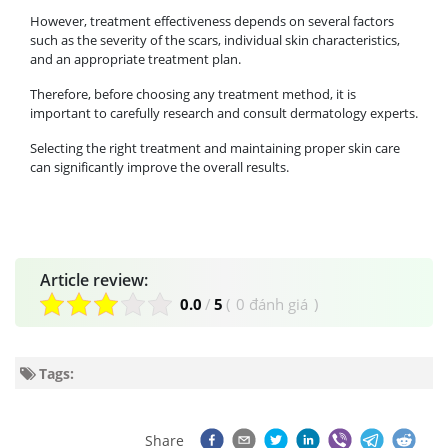
However, treatment effectiveness depends on several factors
such as the severity of the scars, individual skin characteristics,
and an appropriate treatment plan.
Therefore, before choosing any treatment method, it is
important to carefully research and consult dermatology experts.
Selecting the right treatment and maintaining proper skin care
can significantly improve the overall results.
Article review:
0.0
/
5
(
0 đánh giá
)
Tags:
Share