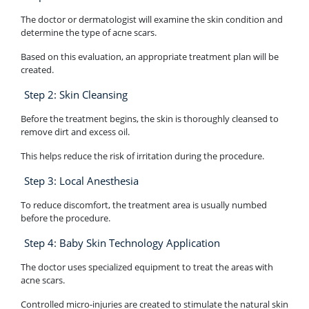
The doctor or dermatologist will examine the skin condition and
determine the type of acne scars.
Based on this evaluation, an appropriate treatment plan will be
created.
Step 2: Skin Cleansing
Before the treatment begins, the skin is thoroughly cleansed to
remove dirt and excess oil.
This helps reduce the risk of irritation during the procedure.
Step 3: Local Anesthesia
To reduce discomfort, the treatment area is usually numbed
before the procedure.
Step 4: Baby Skin Technology Application
The doctor uses specialized equipment to treat the areas with
acne scars.
Controlled micro-injuries are created to stimulate the natural skin