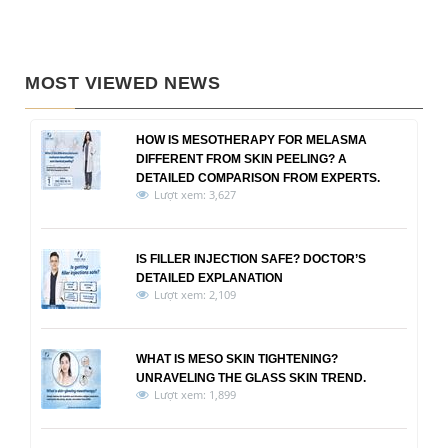
MOST VIEWED NEWS
HOW IS MESOTHERAPY FOR MELASMA
DIFFERENT FROM SKIN PEELING? A
DETAILED COMPARISON FROM EXPERTS.
Lượt xem: 3,627
IS FILLER INJECTION SAFE? DOCTOR’S
DETAILED EXPLANATION
Lượt xem: 2,109
WHAT IS MESO SKIN TIGHTENING?
UNRAVELING THE GLASS SKIN TREND.
Lượt xem: 1,899