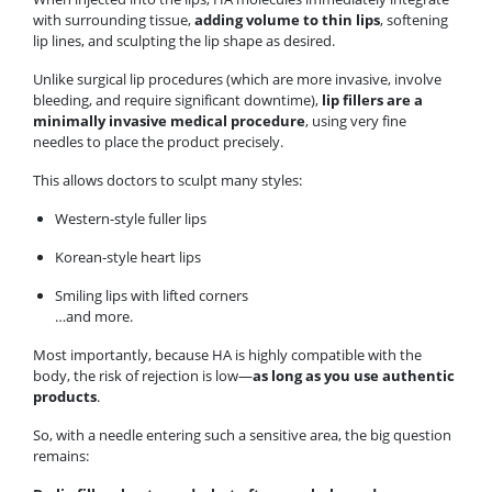
with surrounding tissue,
adding volume to thin lips
, softening
lip lines, and sculpting the lip shape as desired.
Unlike surgical lip procedures (which are more invasive, involve
bleeding, and require significant downtime),
lip fillers are a
minimally invasive medical procedure
, using very fine
needles to place the product precisely.
This allows doctors to sculpt many styles:
Western-style fuller lips
Korean-style heart lips
Smiling lips with lifted corners
…and more.
Most importantly, because HA is highly compatible with the
body, the risk of rejection is low—
as long as you use authentic
products
.
So, with a needle entering such a sensitive area, the big question
remains: