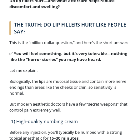
Do lip fillers hurt—and what aftercare helps reduce
discomfort and swelling?
THE TRUTH: DO LIP FILLERS HURT LIKE PEOPLE
SAY?
This is the “million-dollar question,” and here’s the short answer:
✅
You will feel something, but it’s very tolerable—nothing
like the “horror stories” you may have heard.
Let me explain.
Biologically, the lips are mucosal tissue and contain more nerve
endings than areas like the cheeks or chin, so sensitivity is
normal.
But modern aesthetic doctors have a few “secret weapons” that
control pain extremely well.
1) High-quality numbing cream
Before any injection, you’ll typically be numbed with a strong
topical anesthetic for
15–30 minutes
.