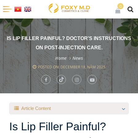
0
IS LIP FILLER PAINFUL? DOCTOR'S INSTRUCTIONS
ON POST-INJECTION CARE.
Home
News
POSTED ON: DECEMBER 18, NĂM 2025
Article Content
Is Lip Filler Painful?