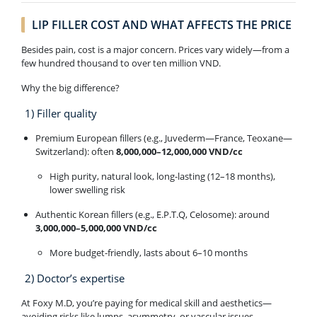
LIP FILLER COST AND WHAT AFFECTS THE PRICE
Besides pain, cost is a major concern. Prices vary widely—from a
few hundred thousand to over ten million VND.
Why the big difference?
1) Filler quality
Premium European fillers (e.g., Juvederm—France, Teoxane—
Switzerland): often
8,000,000–12,000,000 VND/cc
High purity, natural look, long-lasting (12–18 months),
lower swelling risk
Authentic Korean fillers (e.g., E.P.T.Q, Celosome): around
3,000,000–5,000,000 VND/cc
More budget-friendly, lasts about 6–10 months
2) Doctor’s expertise
At Foxy M.D, you’re paying for medical skill and aesthetics—
avoiding risks like lumps, asymmetry, or vascular issues.