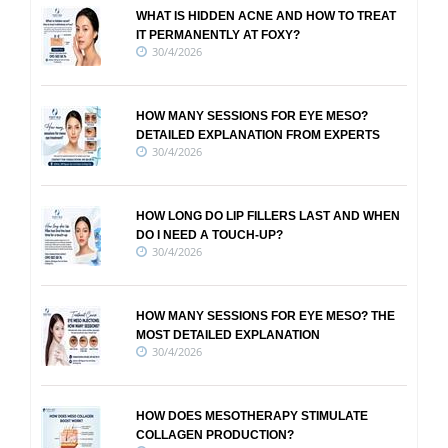
WHAT IS HIDDEN ACNE AND HOW TO TREAT
IT PERMANENTLY AT FOXY?
30/4/2026
HOW MANY SESSIONS FOR EYE MESO?
DETAILED EXPLANATION FROM EXPERTS
30/4/2026
HOW LONG DO LIP FILLERS LAST AND WHEN
DO I NEED A TOUCH-UP?
30/4/2026
HOW MANY SESSIONS FOR EYE MESO? THE
MOST DETAILED EXPLANATION
30/4/2026
HOW DOES MESOTHERAPY STIMULATE
COLLAGEN PRODUCTION?