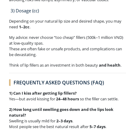
3) Dosage (cc)
Depending on your natural lip size and desired shape, you may
need
1–2cc
.
My advice: never choose “too cheap” fillers (500k–1 million VND)
at low-quality spas.
These are often fake or unsafe products, and complications can
be devastating.
Think of lip fillers as an investment in both beauty
and health
.
FREQUENTLY ASKED QUESTIONS (FAQ)
1) Can I kiss after getting lip fillers?
Yes—but avoid kissing for
24–48 hours
so the filler can settle.
2) How long until swelling goes down and the lips look
natural?
Swelling is usually mild for
2–3 days
.
Most people see the best natural result after
5–7 days
.