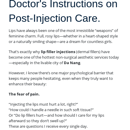
Doctor's Instructions on
Post-Injection Care.
Lips have always been one of the most irresistible “weapons” of
feminine charm. Full, rosy lips—whether in a heart-shaped style
or a naturally smiling shape—are a dream for countless girls.
That’s exactly why
lip filler injections
(dermal fillers) have
become one of the hottest non-surgical aesthetic services today
—especially in the livable city of
Da Nang
.
However, I know there’s one major psychological barrier that
keeps many people hesitating, even when they truly want to
enhance their beauty:
The fear of pain.
“Injecting the lips must hurt a lot, right?”
“How could I handle a needle in such soft tissue?”
Or “Do lip fillers hurt—and how should I care for my lips
afterward so they don’t swell up?”
These are questions I receive every single day.