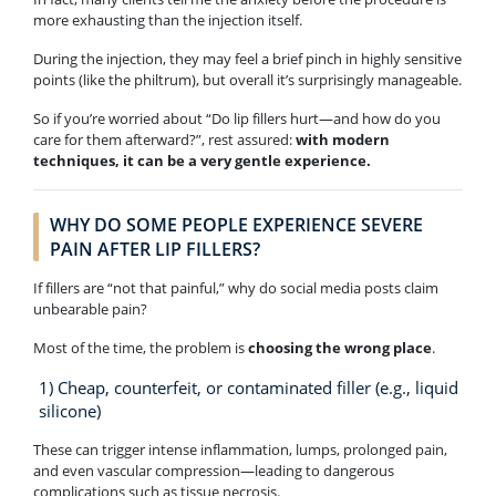
more exhausting than the injection itself.
During the injection, they may feel a brief pinch in highly sensitive
points (like the philtrum), but overall it’s surprisingly manageable.
So if you’re worried about “Do lip fillers hurt—and how do you
care for them afterward?”, rest assured:
with modern
techniques, it can be a very gentle experience.
WHY DO SOME PEOPLE EXPERIENCE SEVERE
PAIN AFTER LIP FILLERS?
If fillers are “not that painful,” why do social media posts claim
unbearable pain?
Most of the time, the problem is
choosing the wrong place
.
1) Cheap, counterfeit, or contaminated filler (e.g., liquid
silicone)
These can trigger intense inflammation, lumps, prolonged pain,
and even vascular compression—leading to dangerous
complications such as tissue necrosis.