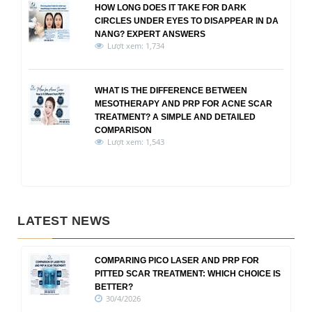
HOW LONG DOES IT TAKE FOR DARK
CIRCLES UNDER EYES TO DISAPPEAR IN DA
NANG? EXPERT ANSWERS
Lượt xem: 1,734
WHAT IS THE DIFFERENCE BETWEEN
MESOTHERAPY AND PRP FOR ACNE SCAR
TREATMENT? A SIMPLE AND DETAILED
COMPARISON
Lượt xem: 1,543
LATEST NEWS
COMPARING PICO LASER AND PRP FOR
PITTED SCAR TREATMENT: WHICH CHOICE IS
BETTER?
30/4/2026