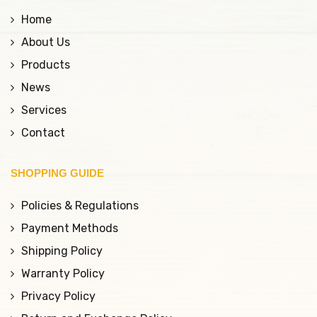
Home
About Us
Products
News
Services
Contact
SHOPPING GUIDE
Policies & Regulations
Payment Methods
Shipping Policy
Warranty Policy
Privacy Policy