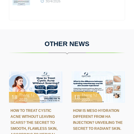
30/4/2026
OTHER NEWS
Tháng 12
Tháng 12
18
18
2025
2025
HOW TO TREAT CYSTIC
HOW IS MESO HYDRATION
ACNE WITHOUT LEAVING
DIFFERENT FROM HA
SCARS? THE SECRET TO
INJECTION? UNVEILING THE
SMOOTH, FLAWLESS SKIN,
SECRET TO RADIANT SKIN.