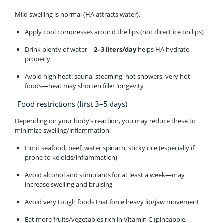
Mild swelling is normal (HA attracts water).
Apply cool compresses around the lips (not direct ice on lips)
Drink plenty of water—
2–3 liters/day
helps HA hydrate
properly
Avoid high heat: sauna, steaming, hot showers, very hot
foods—heat may shorten filler longevity
Food restrictions (first 3–5 days)
Depending on your body’s reaction, you may reduce these to
minimize swelling/inflammation:
Limit seafood, beef, water spinach, sticky rice (especially if
prone to keloids/inflammation)
Avoid alcohol and stimulants for at least a week—may
increase swelling and bruising
Avoid very tough foods that force heavy lip/jaw movement
Eat more fruits/vegetables rich in Vitamin C (pineapple,