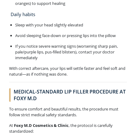
oranges) to support healing
Daily habits
Sleep with your head slightly elevated
Avoid sleeping face-down or pressing lips into the pillow
If you notice severe warning signs (worsening sharp pain,
pale/purple lips, pus-filled blisters), contact your doctor
immediately
With correct aftercare, your lips will settle faster and feel soft and
natural—as if nothing was done.
MEDICAL-STANDARD LIP FILLER PROCEDURE AT
FOXY M.D
To ensure comfort and beautiful results, the procedure must
follow strict medical safety standards.
At
Foxy M.D Cosmetics & Clinic
, the protocol is carefully
standardized: