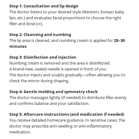
Step 1: Consultation and lip design
The doctor listens to your desired style (Western, Korean baby
lips, etc.) and evaluates facial proportions to choose the right
filler and dose (cc).
Step 2: Cleansing and numbing
The lip area is cleaned, and numbing cream is applied for
20–30
minutes
.
Step 3: Disinfection and injection
Numbing cream is removed and the area is disinfected.
A brand-new, sealed needle is opened in front of you.
The doctor injects and sculpts gradually—often allowing you to
check the mirror during shaping.
Step 4: Gentle molding and symmetry check
The doctor massages lightly (if needed) to distribute filler evenly
and confirms balance and your satisfaction.
Step 5: Aftercare instructions (and medication if needed)
You receive detailed homecare guidance. In sensitive cases, the
doctor may prescribe anti-swelling or anti-inflammatory
medication.