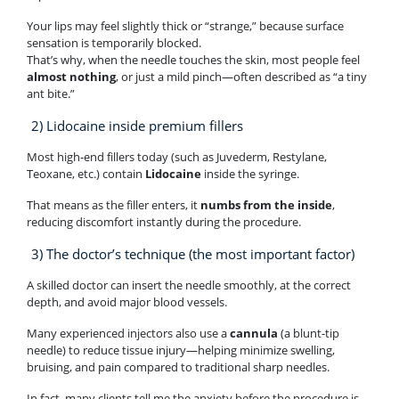
Your lips may feel slightly thick or “strange,” because surface
sensation is temporarily blocked.
That’s why, when the needle touches the skin, most people feel
almost nothing
, or just a mild pinch—often described as “a tiny
ant bite.”
2) Lidocaine inside premium fillers
Most high-end fillers today (such as Juvederm, Restylane,
Teoxane, etc.) contain
Lidocaine
inside the syringe.
That means as the filler enters, it
numbs from the inside
,
reducing discomfort instantly during the procedure.
3) The doctor’s technique (the most important factor)
A skilled doctor can insert the needle smoothly, at the correct
depth, and avoid major blood vessels.
Many experienced injectors also use a
cannula
(a blunt-tip
needle) to reduce tissue injury—helping minimize swelling,
bruising, and pain compared to traditional sharp needles.
In fact, many clients tell me the anxiety before the procedure is