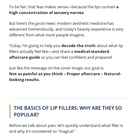
To be fair, that fear makes sense—because the lips contain
a
high concentration of sensory nerves
.
But here’s the good news: modern aesthetic medicine has
advanced tremendously, and today’s beauty experience is very
different from what most people imagine.
Today, I’m going to help you
decode the truth
about what lip
fillers actually feel like—and share a
medical-standard
aftercare guide
so you can feel confident and prepared.
Just like the message on the cover image, our goal is:
Not as painful as you think – Proper aftercare – Natural-
looking results.
THE BASICS OF LIP FILLERS: WHY ARE THEY SO
POPULAR?
Before we talk about pain, let’s quickly understand what filler is
and why it’s considered so “magical.”