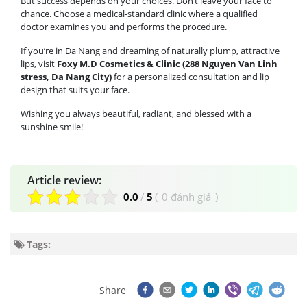
But success depends on your choices. Don’t leave your face to
chance. Choose a medical-standard clinic where a qualified
doctor examines you and performs the procedure.
If you’re in Da Nang and dreaming of naturally plump, attractive
lips, visit
Foxy M.D Cosmetics & Clinic (288 Nguyen Van Linh
stress, Da Nang City)
for a personalized consultation and lip
design that suits your face.
Wishing you always beautiful, radiant, and blessed with a
sunshine smile!
Article review:
0.0
/
5
(
0 đánh giá
)
Tags:
Share