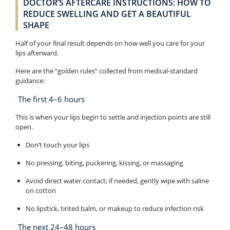
DOCTOR’S AFTERCARE INSTRUCTIONS: HOW TO
REDUCE SWELLING AND GET A BEAUTIFUL
SHAPE
Half of your final result depends on how well you care for your
lips afterward.
Here are the “golden rules” collected from medical-standard
guidance:
The first 4–6 hours
This is when your lips begin to settle and injection points are still
open.
Don’t touch your lips
No pressing, biting, puckering, kissing, or massaging
Avoid direct water contact; if needed, gently wipe with saline
on cotton
No lipstick, tinted balm, or makeup to reduce infection risk
The next 24–48 hours