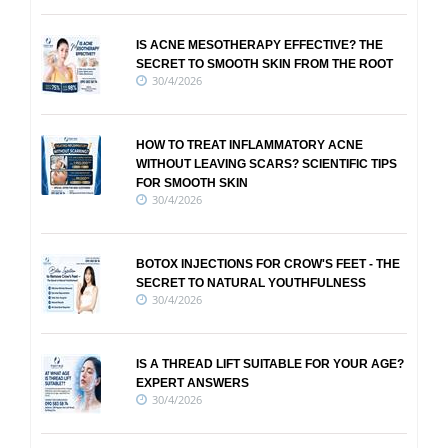
IS ACNE MESOTHERAPY EFFECTIVE? THE
SECRET TO SMOOTH SKIN FROM THE ROOT
30/4/2026
HOW TO TREAT INFLAMMATORY ACNE
WITHOUT LEAVING SCARS? SCIENTIFIC TIPS
FOR SMOOTH SKIN
30/4/2026
BOTOX INJECTIONS FOR CROW'S FEET - THE
SECRET TO NATURAL YOUTHFULNESS
30/4/2026
IS A THREAD LIFT SUITABLE FOR YOUR AGE?
EXPERT ANSWERS
30/4/2026