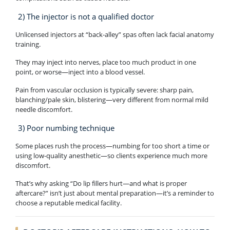
2) The injector is not a qualified doctor
Unlicensed injectors at “back-alley” spas often lack facial anatomy
training.
They may inject into nerves, place too much product in one
point, or worse—inject into a blood vessel.
Pain from vascular occlusion is typically severe: sharp pain,
blanching/pale skin, blistering—very different from normal mild
needle discomfort.
3) Poor numbing technique
Some places rush the process—numbing for too short a time or
using low-quality anesthetic—so clients experience much more
discomfort.
That’s why asking “Do lip fillers hurt—and what is proper
aftercare?” isn’t just about mental preparation—it’s a reminder to
choose a reputable medical facility.