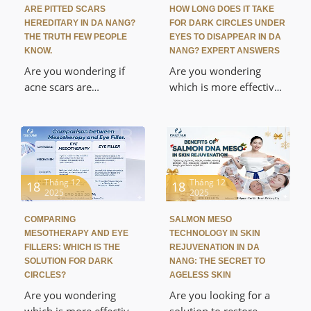
standard medical
medical anesthesia
ARE PITTED SCARS
HOW LONG DOES IT TAKE
procedure at Foxy M.D.
procedures, and tips for
HEREDITARY IN DA NANG?
FOR DARK CIRCLES UNDER
Discover a safe
achieving radiant, pain-
THE TRUTH FEW PEOPLE
EYES TO DISAPPEAR IN DA
biological skin renewal
free skin at Foxy M.D Da
KNOW.
NANG? EXPERT ANSWERS
solution that helps fade
Nang.
Are you wondering if
Are you wondering
dark spots, brighten
acne scars are
which is more effective:
skin, and regenerate a
hereditary in Da Nang
mesotherapy or eye
smooth surface without
and what the most
fillers? This article will
causing damage or
effective solutions are?
explain the differences
abrasion to the skin.
This article will decode
in mechanism, uses,
the truth about genetic
and durability, helping
factors in skin structure,
you choose the right,
Tháng 12
Tháng 12
18
18
2025
2025
analyze the causes, and
safe, and medically
suggest a medically
approved eye
COMPARING
SALMON MESO
approved treatment
rejuvenation treatment
MESOTHERAPY AND EYE
TECHNOLOGY IN SKIN
plan for acne scars at
in Da Nang.
FILLERS: WHICH IS THE
REJUVENATION IN DA
Foxy M.D. Discover the
SOLUTION FOR DARK
NANG: THE SECRET TO
CIRCLES?
AGELESS SKIN
secret to regaining
smooth skin and
Are you wondering
Are you looking for a
eliminating the self-
which is more effective:
solution to restore