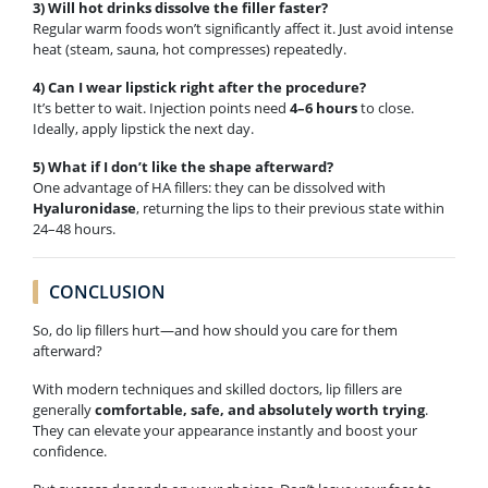
3) Will hot drinks dissolve the filler faster?
Regular warm foods won’t significantly affect it. Just avoid intense
heat (steam, sauna, hot compresses) repeatedly.
4) Can I wear lipstick right after the procedure?
It’s better to wait. Injection points need
4–6 hours
to close.
Ideally, apply lipstick the next day.
5) What if I don’t like the shape afterward?
One advantage of HA fillers: they can be dissolved with
Hyaluronidase
, returning the lips to their previous state within
24–48 hours.
CONCLUSION
So, do lip fillers hurt—and how should you care for them
afterward?
With modern techniques and skilled doctors, lip fillers are
generally
comfortable, safe, and absolutely worth trying
.
They can elevate your appearance instantly and boost your
confidence.