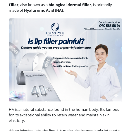
Filler
, also known as a
biological dermal filler
, is primarily
made of
Hyaluronic Acid (HA)
.
HA is a natural substance found in the human body. It’s famous
for its exceptional ability to retain water and maintain skin
elasticity.
When injected into the lips, HA molecules immediately integrate