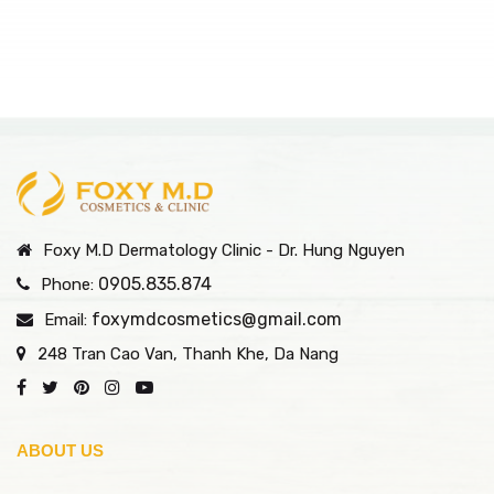
Foxy M.D Dermatology Clinic - Dr. Hung Nguyen
0905.835.874
Phone:
foxymdcosmetics@gmail.com
Email:
248 Tran Cao Van, Thanh Khe, Da Nang
ABOUT US