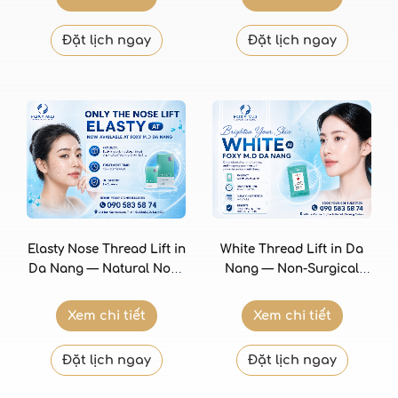
Foxy M.D Clinic
Đặt lịch ngay
Đặt lịch ngay
Elasty Nose Thread Lift in
White Thread Lift in Da
Da Nang — Natural Nose
Nang — Non-Surgical
Shaping with Premium
Facial Lifting with
Collagen Threads at Foxy
Bioresorbable Threads at
Xem chi tiết
Xem chi tiết
M.D Clinic
Foxy M.D Clinic
Đặt lịch ngay
Đặt lịch ngay