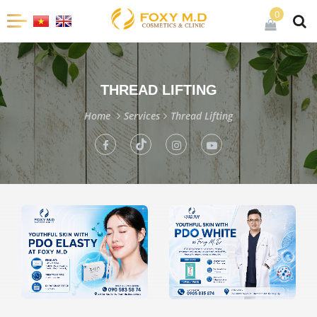
0
THREAD LIFTING
Home
Services
Thread Lifting