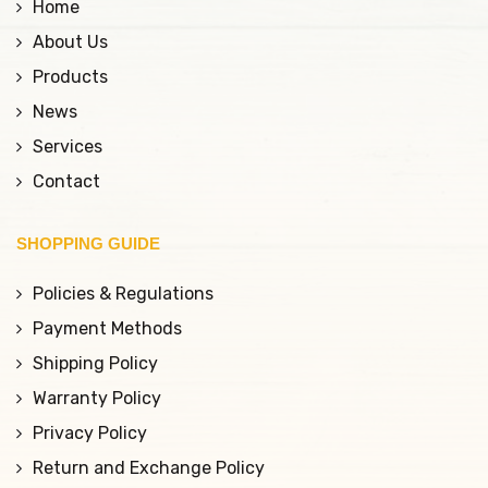
Home
About Us
Products
News
Services
Contact
SHOPPING GUIDE
Policies & Regulations
Payment Methods
Shipping Policy
Warranty Policy
Privacy Policy
Return and Exchange Policy