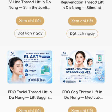
V-Line Thread Lift in Da
Rejuvenation Thread Lift
Nang — Slim the Jawline
in Da Nang — Stimulate
and Create a V-Shaped
Collagen for Firmer,
Face Without Surgery
Smoother Skin From
Xem chi tiết
Xem chi tiết
Within
Đặt lịch ngay
Đặt lịch ngay
PDO Facial Thread Lift in
PDO Cog Thread Lift in
Da Nang — Lift Sagging
Da Nang — Medical-
Tissue and Define the
Grade Facial Lifting with
Jawline Without Surgery
Polydioxanone Threads at
Xem chi tiết
Xem chi tiết