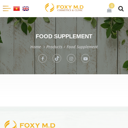
0
FOOD SUPPLEMENT
Home
Products
Food Supplement