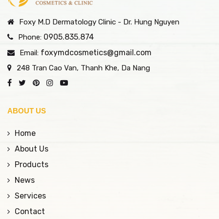
Foxy M.D Dermatology Clinic - Dr. Hung Nguyen
0905.835.874
Phone:
foxymdcosmetics@gmail.com
Email:
248 Tran Cao Van, Thanh Khe, Da Nang
ABOUT US
Home
About Us
Products
News
Services
Contact