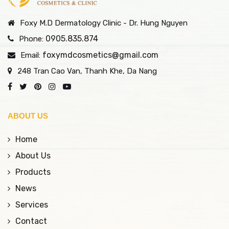
Foxy M.D Dermatology Clinic - Dr. Hung Nguyen
0905.835.874
Phone:
foxymdcosmetics@gmail.com
Email:
248 Tran Cao Van, Thanh Khe, Da Nang
ABOUT US
Home
About Us
Products
News
Services
Contact