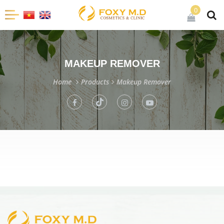
0
MAKEUP REMOVER
Home
Products
Makeup Remover