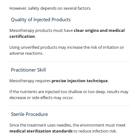
However, safety depends on several factors.
Quality of Injected Products
Mesotherapy products must have
clear origins and medical
certification
.
Using unverified products may increase the risk of irritation or
adverse reactions.
Practitioner Skill
Mesotherapy requires
precise injection technique
.
If the nutrients are injected too shallow or too deep, results may
decrease or side effects may occur.
Sterile Procedure
Since the treatment uses needles, the environment must meet
medical sterilization standards
to reduce infection risk.