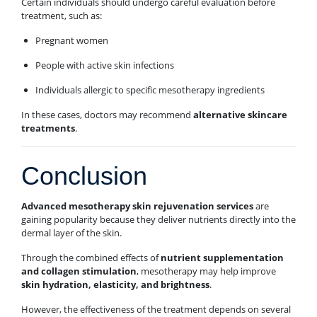
Certain individuals should undergo careful evaluation before
treatment, such as:
Pregnant women
People with active skin infections
Individuals allergic to specific mesotherapy ingredients
In these cases, doctors may recommend
alternative skincare
treatments
.
Conclusion
Advanced mesotherapy skin rejuvenation services
are
gaining popularity because they deliver nutrients directly into the
dermal layer of the skin.
Through the combined effects of
nutrient supplementation
and collagen stimulation
, mesotherapy may help improve
skin hydration, elasticity, and brightness
.
However, the effectiveness of the treatment depends on several