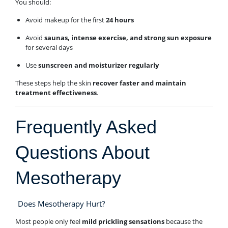
You should:
Avoid makeup for the first
24 hours
Avoid
saunas, intense exercise, and strong sun exposure
for several days
Use
sunscreen and moisturizer regularly
These steps help the skin
recover faster and maintain
treatment effectiveness
.
Frequently Asked
Questions About
Mesotherapy
Does Mesotherapy Hurt?
Most people only feel
mild prickling sensations
because the