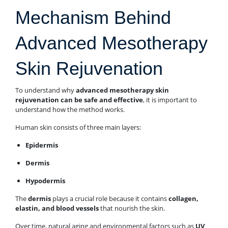
Mechanism Behind
Advanced Mesotherapy
Skin Rejuvenation
To understand why
advanced mesotherapy skin
rejuvenation can be safe and effective
, it is important to
understand how the method works.
Human skin consists of three main layers:
Epidermis
Dermis
Hypodermis
The
dermis
plays a crucial role because it contains
collagen,
elastin, and blood vessels
that nourish the skin.
Over time, natural aging and environmental factors such as
UV