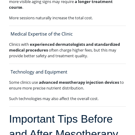
more visible aging signs may require
a longer treatment
course
.
More sessions naturally increase the total cost.
Medical Expertise of the Clinic
Clinics with
experienced dermatologists and standardized
medical procedures
often charge higher fees, but this may
provide better safety and treatment quality.
Technology and Equipment
Some clinics use
advanced mesotherapy injection devices
to
ensure more precise nutrient distribution.
Such technologies may also affect the overall cost.
Important Tips Before
and After Mesotherapy