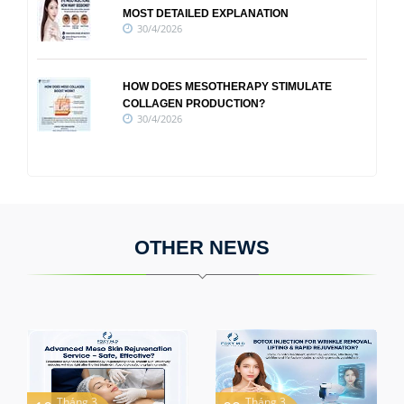
MOST DETAILED EXPLANATION
30/4/2026
HOW DOES MESOTHERAPY STIMULATE
COLLAGEN PRODUCTION?
30/4/2026
OTHER NEWS
Tháng 3
Tháng 3