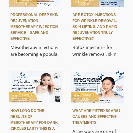
10
09
2026
2026
PROFESSIONAL DEEP SKIN
ARE BOTOX INJECTIONS
REJUVENATION
FOR WRINKLE REMOVAL,
MESOTHERAPY INJECTION
SKIN LIFTING, AND RAPID
SERVICE – SAFE AND
REJUVENATION TRULY
EFFECTIVE
EFFECTIVE?
Mesotherapy injections
Botox injections for
are becoming a popular
wrinkle removal, skin
skin rejuvenation
lifting, and rapid
method due to their
rejuvenation are
ability to restore skin
becoming one of the
from within. This article
most popular non-
will help you
surgical cosmetic
understand the
procedures today. This
Tháng 3
Tháng 3
09
09
2026
2026
advanced, safe, and
method helps to reduce
effective mesotherapy
wrinkles, gently lift the
HOW LONG DO THE
WHAT ARE PITTED SCARS?
skin rejuvenation
skin, and provide a
RESULTS OF
CAUSES AND EFFECTIVE
service from a scientific
more youthful
MESOTHERAPY FOR DARK
TREATMENTS.
perspective.
appearance in a short
CIRCLES LAST? THIS IS A
Acne scars are one of