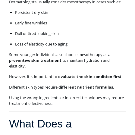
Dermatologists usually consider mesotherapy in cases such as:
Persistent dry skin
Early fine wrinkles
Dull or tired-looking skin
Loss of elasticity due to aging
Some younger individuals also choose mesotherapy as a
preventive skin treatment
to maintain hydration and
elasticity.
However, it is important to
evaluate the skin condition first
.
Different skin types require
different nutrient formulas
.
Using the wrong ingredients or incorrect techniques may reduce
treatment effectiveness.
What Does a