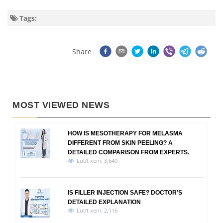
Tags:
Share
MOST VIEWED NEWS
HOW IS MESOTHERAPY FOR MELASMA
DIFFERENT FROM SKIN PEELING? A
DETAILED COMPARISON FROM EXPERTS.
Lượt xem: 3,640
IS FILLER INJECTION SAFE? DOCTOR’S
DETAILED EXPLANATION
Lượt xem: 2,116