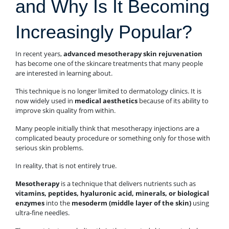
and Why Is It Becoming
Increasingly Popular?
In recent years,
advanced mesotherapy skin rejuvenation
has become one of the skincare treatments that many people
are interested in learning about.
This technique is no longer limited to dermatology clinics. It is
now widely used in
medical aesthetics
because of its ability to
improve skin quality from within.
Many people initially think that mesotherapy injections are a
complicated beauty procedure or something only for those with
serious skin problems.
In reality, that is not entirely true.
Mesotherapy
is a technique that delivers nutrients such as
vitamins, peptides, hyaluronic acid, minerals, or biological
enzymes
into the
mesoderm (middle layer of the skin)
using
ultra-fine needles.