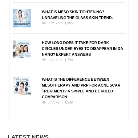
WHAT IS MESO SKIN TIGHTENING?
UNRAVELING THE GLASS SKIN TREND.
Lượt xem: 1,905
HOW LONG DOES IT TAKE FOR DARK
CIRCLES UNDER EYES TO DISAPPEAR IN DA
NANG? EXPERT ANSWERS
Lượt xem: 1,740
WHAT IS THE DIFFERENCE BETWEEN
MESOTHERAPY AND PRP FOR ACNE SCAR
TREATMENT? A SIMPLE AND DETAILED
COMPARISON
Lượt xem: 1,549
LATEST NEWS