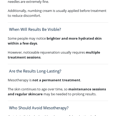
needles are extremely fine.
Additionally, numbing cream is usually applied before treatment
to reduce discomfort.
When Will Results Be Visible?
Some people may notice
brighter and more hydrated skin
within a few days
.
However, noticeable rejuvenation usually requires
multiple
treatment sessions
.
Are the Results Long-Lasting?
Mesotherapy is
not a permanent treatment
.
The skin continues to age over time, so
maintenance sessions
and regular skincare
may be needed to prolong results.
Who Should Avoid Mesotherapy?