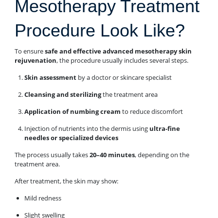
Mesotherapy Treatment
Procedure Look Like?
To ensure
safe and effective advanced mesotherapy skin
rejuvenation
, the procedure usually includes several steps.
Skin assessment
by a doctor or skincare specialist
Cleansing and sterilizing
the treatment area
Application of numbing cream
to reduce discomfort
Injection of nutrients into the dermis using
ultra-fine
needles or specialized devices
The process usually takes
20–40 minutes
, depending on the
treatment area.
After treatment, the skin may show:
Mild redness
Slight swelling