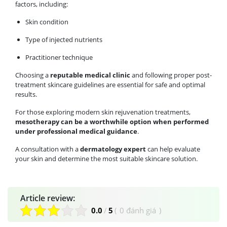
factors, including:
Skin condition
Type of injected nutrients
Practitioner technique
Choosing a
reputable medical clinic
and following proper post-
treatment skincare guidelines are essential for safe and optimal
results.
For those exploring modern skin rejuvenation treatments,
mesotherapy can be a worthwhile option when performed
under professional medical guidance
.
A consultation with a
dermatology expert
can help evaluate
your skin and determine the most suitable skincare solution.
Article review:
0.0
/
5
(
0 đánh giá
)