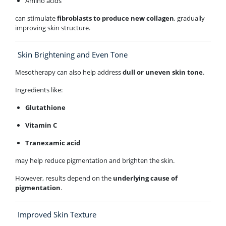
Amino acids
can stimulate
fibroblasts to produce new collagen
, gradually
improving skin structure.
Skin Brightening and Even Tone
Mesotherapy can also help address
dull or uneven skin tone
.
Ingredients like:
Glutathione
Vitamin C
Tranexamic acid
may help reduce pigmentation and brighten the skin.
However, results depend on the
underlying cause of
pigmentation
.
Improved Skin Texture