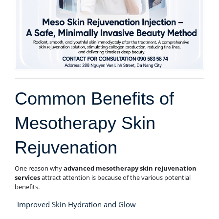
Common Benefits of
Mesotherapy Skin
Rejuvenation
One reason why
advanced mesotherapy skin rejuvenation
services
attract attention is because of the various potential
benefits.
Improved Skin Hydration and Glow