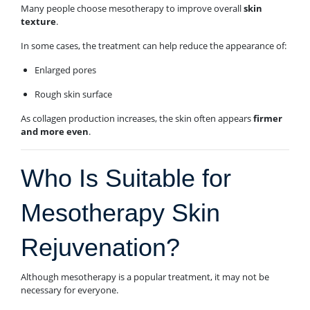
Many people choose mesotherapy to improve overall
skin
texture
.
In some cases, the treatment can help reduce the appearance of:
Enlarged pores
Rough skin surface
As collagen production increases, the skin often appears
firmer
and more even
.
Who Is Suitable for
Mesotherapy Skin
Rejuvenation?
Although mesotherapy is a popular treatment, it may not be
necessary for everyone.