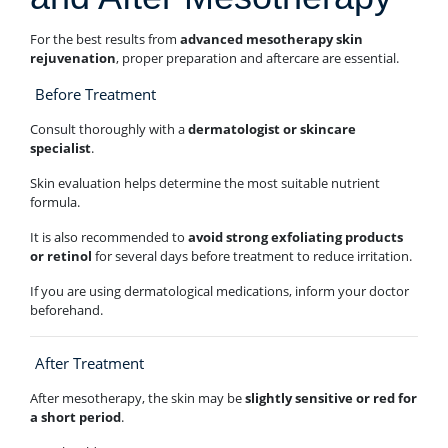
For the best results from
advanced mesotherapy skin
rejuvenation
, proper preparation and aftercare are essential.
Before Treatment
Consult thoroughly with a
dermatologist or skincare
specialist
.
Skin evaluation helps determine the most suitable nutrient
formula.
It is also recommended to
avoid strong exfoliating products
or retinol
for several days before treatment to reduce irritation.
If you are using dermatological medications, inform your doctor
beforehand.
After Treatment
After mesotherapy, the skin may be
slightly sensitive or red for
a short period
.