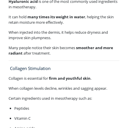
Hyaluronic acid
is one of the most commonly used ingredients
in mesotherapy.
It can hold
many times its weight in water
, helping the skin
retain moisture more effectively.
When injected into the dermis, it helps reduce dryness and
improve skin plumpness.
Many people notice their skin becomes
smoother and more
radiant
after treatment.
Collagen Stimulation
Collagen is essential for
firm and youthful skin
.
When collagen levels decline, wrinkles and sagging appear.
Certain ingredients used in mesotherapy such as:
Peptides
Vitamin C