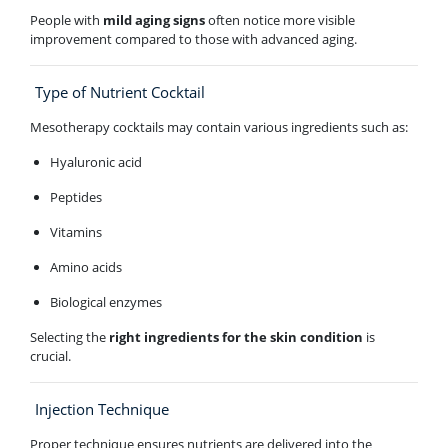
People with
mild aging signs
often notice more visible
improvement compared to those with advanced aging.
Type of Nutrient Cocktail
Mesotherapy cocktails may contain various ingredients such as:
Hyaluronic acid
Peptides
Vitamins
Amino acids
Biological enzymes
Selecting the
right ingredients for the skin condition
is
crucial.
Injection Technique
Proper technique ensures nutrients are delivered into the