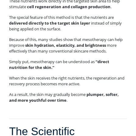
These nutrients work directly in the targeted skin area to help
stimulate
cell regeneration and collagen production
.
The special feature of this method is that the nutrients are
delivered directly to the target skin layer
instead of simply
being applied on the surface.
Because of this, many studies show that mesotherapy can help
improve
skin hydration, elasticity, and brightness
more
effectively than many conventional skincare methods.
Simply put, mesotherapy can be understood as
“direct
nutrition for the skin.”
When the skin receives the right nutrients, the regeneration and
recovery process becomes more active.
As a result, the skin may gradually become
plumper, softer,
and more youthful over time
.
The Scientific