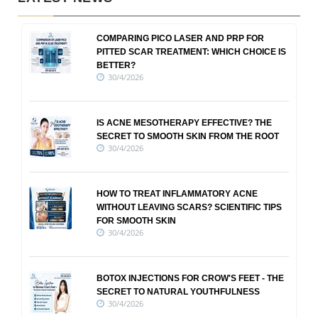
COMPARING PICO LASER AND PRP FOR
PITTED SCAR TREATMENT: WHICH CHOICE IS
BETTER?
30/4/2026
IS ACNE MESOTHERAPY EFFECTIVE? THE
SECRET TO SMOOTH SKIN FROM THE ROOT
30/4/2026
HOW TO TREAT INFLAMMATORY ACNE
WITHOUT LEAVING SCARS? SCIENTIFIC TIPS
FOR SMOOTH SKIN
30/4/2026
BOTOX INJECTIONS FOR CROW'S FEET - THE
SECRET TO NATURAL YOUTHFULNESS
30/4/2026