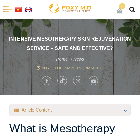
0
INTENSIVE MESOTHERAPY SKIN REJUVENATION
SERVICE – SAFE AND EFFECTIVE?
Home
News
POSTED ON: MARCH 16, NĂM 2026
Article Content
What is Mesotherapy