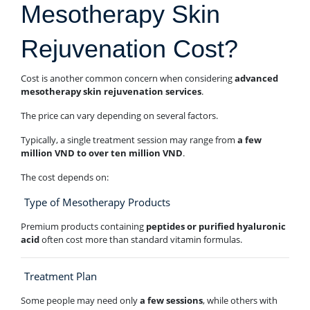
Mesotherapy Skin
Rejuvenation Cost?
Cost is another common concern when considering
advanced
mesotherapy skin rejuvenation services
.
The price can vary depending on several factors.
Typically, a single treatment session may range from
a few
million VND to over ten million VND
.
The cost depends on:
Type of Mesotherapy Products
Premium products containing
peptides or purified hyaluronic
acid
often cost more than standard vitamin formulas.
Treatment Plan
Some people may need only
a few sessions
, while others with