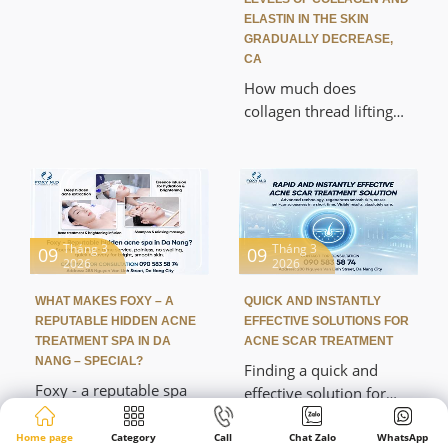
solutions to improve
ELASTIN IN THE SKIN
their skin after acne.
GRADUALLY DECREASE,
CA
How much does
collagen thread lifting
cost in Da Nang? This is
a question many people
are interested in when
researching modern
skin rejuvenation
methods. This method
Tháng 3
Tháng 3
09
09
2026
2026
helps lift the skin,
improve wrinkles, and
WHAT MAKES FOXY – A
QUICK AND INSTANTLY
stimulate natural
REPUTABLE HIDDEN ACNE
EFFECTIVE SOLUTIONS FOR
collagen production
TREATMENT SPA IN DA
ACNE SCAR TREATMENT
without surgery.
NANG – SPECIAL?
Finding a quick and
Foxy - a reputable spa
effective solution for
specializing in treating
pitted scars is a topic of
hidden acne in Da Nang
great interest to many
Home page
Category
Call
Chat Zalo
WhatsApp