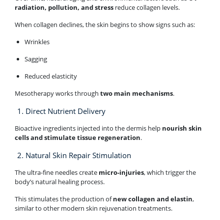
radiation, pollution, and stress
reduce collagen levels.
When collagen declines, the skin begins to show signs such as:
Wrinkles
Sagging
Reduced elasticity
Mesotherapy works through
two main mechanisms
.
1. Direct Nutrient Delivery
Bioactive ingredients injected into the dermis help
nourish skin
cells and stimulate tissue regeneration
.
2. Natural Skin Repair Stimulation
The ultra-fine needles create
micro-injuries
, which trigger the
body’s natural healing process.
This stimulates the production of
new collagen and elastin
,
similar to other modern skin rejuvenation treatments.