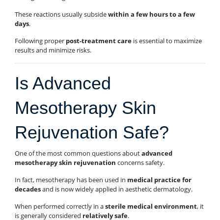
These reactions usually subside
within a few hours to a few
days
.
Following proper
post-treatment care
is essential to maximize
results and minimize risks.
Is Advanced
Mesotherapy Skin
Rejuvenation Safe?
One of the most common questions about
advanced
mesotherapy skin rejuvenation
concerns safety.
In fact, mesotherapy has been used in
medical practice for
decades
and is now widely applied in aesthetic dermatology.
When performed correctly in a
sterile medical environment
, it
is generally considered
relatively safe
.