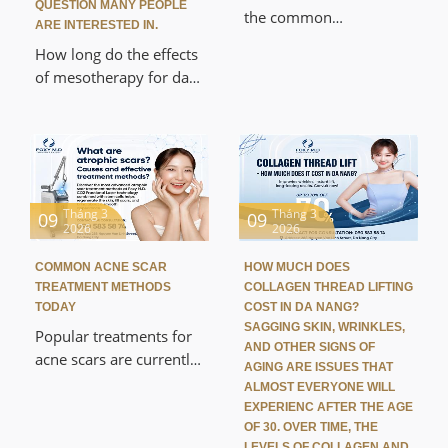
QUESTION MANY PEOPLE
period of time.
the common
ARE INTERESTED IN.
dermatological
How long do the effects
problems that cause
of mesotherapy for dark
many people to lose
circles last? This is a
confidence in their daily
question many people
lives and interactions.
are interested in when
Understanding what
researching current eye
acne scars are, their
rejuvenation methods.
causes, and effective
Mesotherapy helps
Tháng 3
Tháng 3
09
09
treatments will help you
2026
2026
deliver nutrients directly
choose the right
into the dermis to
methods to improve
COMMON ACNE SCAR
HOW MUCH DOES
improve dark circles,
TREATMENT METHODS
COLLAGEN THREAD LIFTING
your skin.
brighten the eye area,
TODAY
COST IN DA NANG?
and restore thin, weak
SAGGING SKIN, WRINKLES,
Popular treatments for
AND OTHER SIGNS OF
skin.
acne scars are currently
AGING ARE ISSUES THAT
receiving a lot of
ALMOST EVERYONE WILL
attention as more and
EXPERIENC AFTER THE AGE
more people seek
OF 30. OVER TIME, THE
LEVELS OF COLLAGEN AND