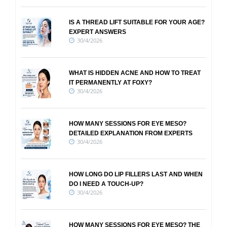
IS A THREAD LIFT SUITABLE FOR YOUR AGE?
EXPERT ANSWERS
30/4/2026
WHAT IS HIDDEN ACNE AND HOW TO TREAT
IT PERMANENTLY AT FOXY?
30/4/2026
HOW MANY SESSIONS FOR EYE MESO?
DETAILED EXPLANATION FROM EXPERTS
30/4/2026
HOW LONG DO LIP FILLERS LAST AND WHEN
DO I NEED A TOUCH-UP?
30/4/2026
HOW MANY SESSIONS FOR EYE MESO? THE