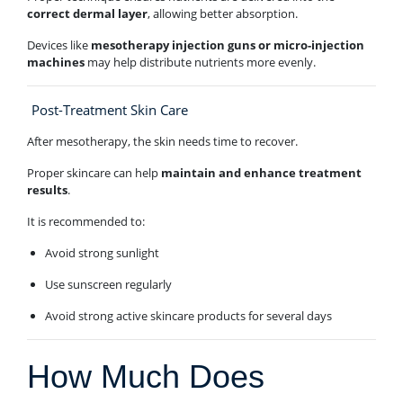
correct dermal layer
, allowing better absorption.
Devices like
mesotherapy injection guns or micro-injection
machines
may help distribute nutrients more evenly.
Post-Treatment Skin Care
After mesotherapy, the skin needs time to recover.
Proper skincare can help
maintain and enhance treatment
results
.
It is recommended to:
Avoid strong sunlight
Use sunscreen regularly
Avoid strong active skincare products for several days
How Much Does