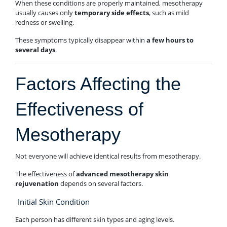
When these conditions are properly maintained, mesotherapy
usually causes only
temporary side effects
, such as mild
redness or swelling.
These symptoms typically disappear within
a few hours to
several days
.
Factors Affecting the
Effectiveness of
Mesotherapy
Not everyone will achieve identical results from mesotherapy.
The effectiveness of
advanced mesotherapy skin
rejuvenation
depends on several factors.
Initial Skin Condition
Each person has different skin types and aging levels.