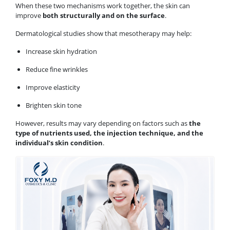
When these two mechanisms work together, the skin can
improve
both structurally and on the surface
.
Dermatological studies show that mesotherapy may help:
Increase skin hydration
Reduce fine wrinkles
Improve elasticity
Brighten skin tone
However, results may vary depending on factors such as
the
type of nutrients used, the injection technique, and the
individual’s skin condition
.