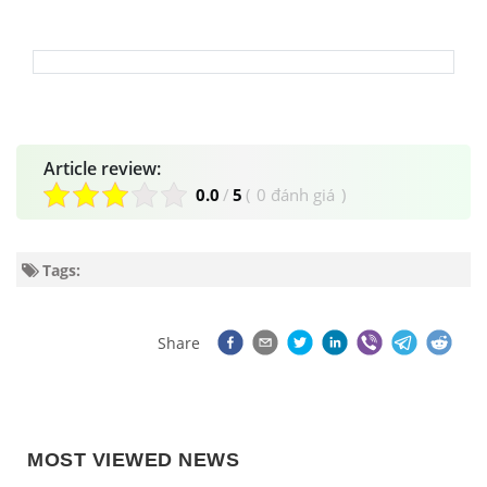
Article review:
0.0
/
5
(
0 đánh giá
)
Tags:
Share
MOST VIEWED NEWS