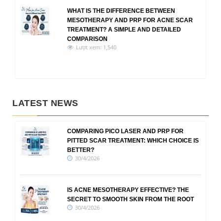
WHAT IS THE DIFFERENCE BETWEEN
MESOTHERAPY AND PRP FOR ACNE SCAR
TREATMENT? A SIMPLE AND DETAILED
COMPARISON
Lượt xem: 1,540
LATEST NEWS
COMPARING PICO LASER AND PRP FOR
PITTED SCAR TREATMENT: WHICH CHOICE IS
BETTER?
30/4/2026
IS ACNE MESOTHERAPY EFFECTIVE? THE
SECRET TO SMOOTH SKIN FROM THE ROOT
30/4/2026