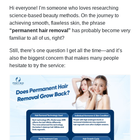
Hi everyone! I’m someone who loves researching
science-based beauty methods. On the journey to
achieving smooth, flawless skin, the phrase
“permanent hair removal”
has probably become very
familiar to all of us, right?
Still, there’s one question I get all the time—and it’s
also the biggest concern that makes many people
hesitate to try the service: