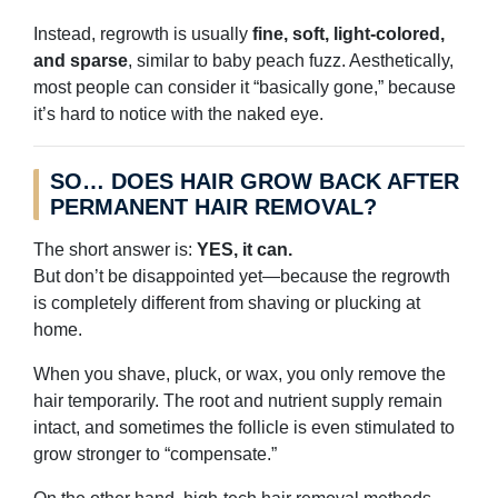
Instead, regrowth is usually
fine, soft, light-colored,
and sparse
, similar to baby peach fuzz. Aesthetically,
most people can consider it “basically gone,” because
it’s hard to notice with the naked eye.
SO… DOES HAIR GROW BACK AFTER
PERMANENT HAIR REMOVAL?
The short answer is:
YES, it can.
But don’t be disappointed yet—because the regrowth
is completely different from shaving or plucking at
home.
When you shave, pluck, or wax, you only remove the
hair temporarily. The root and nutrient supply remain
intact, and sometimes the follicle is even stimulated to
grow stronger to “compensate.”