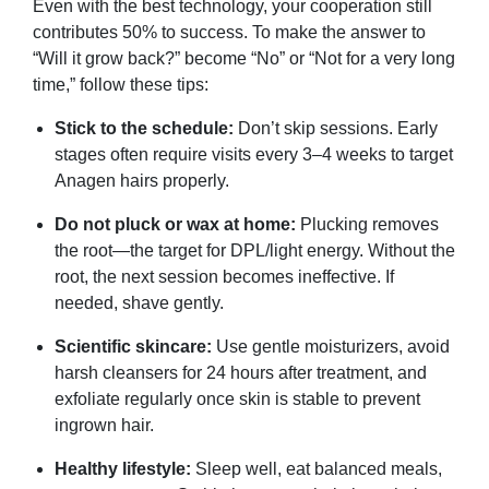
Even with the best technology, your cooperation still
contributes 50% to success. To make the answer to
“Will it grow back?” become “No” or “Not for a very long
time,” follow these tips:
Stick to the schedule:
Don’t skip sessions. Early
stages often require visits every 3–4 weeks to target
Anagen hairs properly.
Do not pluck or wax at home:
Plucking removes
the root—the target for DPL/light energy. Without the
root, the next session becomes ineffective. If
needed, shave gently.
Scientific skincare:
Use gentle moisturizers, avoid
harsh cleansers for 24 hours after treatment, and
exfoliate regularly once skin is stable to prevent
ingrown hair.
Healthy lifestyle:
Sleep well, eat balanced meals,