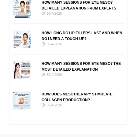
HOW MANY SESSIONS FOR EYE MESO?
DETAILED EXPLANATION FROM EXPERTS
30/4/2026
HOW LONG DO LIP FILLERS LAST AND WHEN
DO I NEED A TOUCH-UP?
30/4/2026
HOW MANY SESSIONS FOR EYE MESO? THE
MOST DETAILED EXPLANATION
30/4/2026
HOW DOES MESOTHERAPY STIMULATE
COLLAGEN PRODUCTION?
30/4/2026