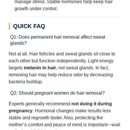
manage stress. Stable hormones help keep hair
growth under control.
QUICK FAQ
Q1: Does permanent hair removal affect sweat
glands?
Not at all. Hair follicles and sweat glands sit close to
each other but function independently. Light energy
targets
melanin in hair
, not sweat glands. In fact,
removing hair may help reduce odor by decreasing
bacteria buildup.
Q2: Should pregnant women do hair removal?
Experts generally recommend
not doing it during
pregnancy
. Hormonal changes make results less
stable and regrowth faster. Also, protecting the
mother’s comfort and peace of mind is important—wait