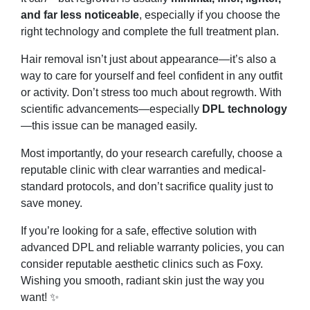
and far less noticeable
, especially if you choose the
right technology and complete the full treatment plan.
Hair removal isn’t just about appearance—it’s also a
way to care for yourself and feel confident in any outfit
or activity. Don’t stress too much about regrowth. With
scientific advancements—especially
DPL technology
—this issue can be managed easily.
Most importantly, do your research carefully, choose a
reputable clinic with clear warranties and medical-
standard protocols, and don’t sacrifice quality just to
save money.
If you’re looking for a safe, effective solution with
advanced DPL and reliable warranty policies, you can
consider reputable aesthetic clinics such as Foxy.
Wishing you smooth, radiant skin just the way you
want! ✨