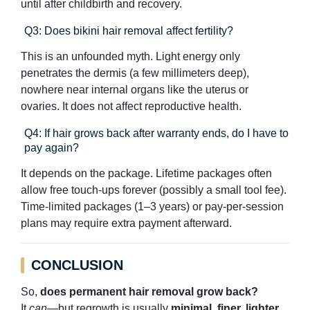
until after childbirth and recovery.
Q3: Does bikini hair removal affect fertility?
This is an unfounded myth. Light energy only
penetrates the dermis (a few millimeters deep),
nowhere near internal organs like the uterus or
ovaries. It does not affect reproductive health.
Q4: If hair grows back after warranty ends, do I have to
pay again?
It depends on the package. Lifetime packages often
allow free touch-ups forever (possibly a small tool fee).
Time-limited packages (1–3 years) or pay-per-session
plans may require extra payment afterward.
CONCLUSION
So,
does permanent hair removal grow back?
It
can
—but regrowth is usually
minimal, finer, lighter,