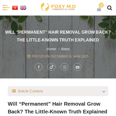
0
WILL “PERMANENT” HAIR REMOVAL GROW BACK?
THE LITTLE-KNOWN TRUTH EXPLAINED
Home
News
POSTED ON: DECEMBER 16, NĂM 2025
Article Content
Will “Permanent” Hair Removal Grow
Back? The Little-Known Truth Explained