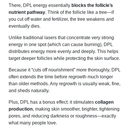
There, DPL energy essentially
blocks the follicle’s
nutrient pathway
. Think of the follicle like a tree—if
you cut off water and fertilizer, the tree weakens and
eventually dies.
Unlike traditional lasers that concentrate very strong
energy in one spot (which can cause burning), DPL
distributes energy more evenly and deeply. This helps
target deeper follicles while protecting the skin surface.
Because it “cuts off nourishment” more thoroughly, DPL
often extends the time before regrowth much longer
than older methods. Any regrowth is usually weak, fine,
and sheds naturally.
Plus, DPL has a bonus effect: it stimulates
collagen
production
, making skin smoother, brighter, tightening
pores, and reducing darkness or roughness—exactly
what many people love.