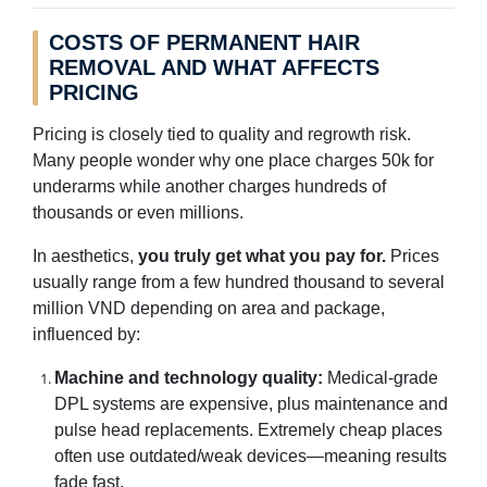
COSTS OF PERMANENT HAIR
REMOVAL AND WHAT AFFECTS
PRICING
Pricing is closely tied to quality and regrowth risk.
Many people wonder why one place charges 50k for
underarms while another charges hundreds of
thousands or even millions.
In aesthetics,
you truly get what you pay for.
Prices
usually range from a few hundred thousand to several
million VND depending on area and package,
influenced by:
Machine and technology quality:
Medical-grade
DPL systems are expensive, plus maintenance and
pulse head replacements. Extremely cheap places
often use outdated/weak devices—meaning results
fade fast.