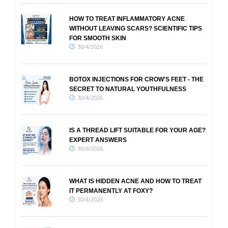
HOW TO TREAT INFLAMMATORY ACNE
WITHOUT LEAVING SCARS? SCIENTIFIC TIPS
FOR SMOOTH SKIN
30/4/2026
BOTOX INJECTIONS FOR CROW'S FEET - THE
SECRET TO NATURAL YOUTHFULNESS
30/4/2026
IS A THREAD LIFT SUITABLE FOR YOUR AGE?
EXPERT ANSWERS
30/4/2026
WHAT IS HIDDEN ACNE AND HOW TO TREAT
IT PERMANENTLY AT FOXY?
30/4/2026