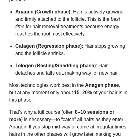
Anagen (Growth phase):
Hair is actively growing
and firmly attached to the follicle. This is the
best
time
for hair removal treatments because energy
reaches the root most effectively.
Catagen (Regression phase):
Hair stops growing
and the follicle shrinks.
Telogen (Resting/Shedding phase):
Hair
detaches and falls out, making way for new hair.
Most technologies work best in the
Anagen phase
,
but at any moment only about
15–20%
of your hair is in
this phase.
That’s why a full course (often
8–10 sessions or
more
) is necessary—to “catch” all hairs as they enter
Anagen. If you stop mid-way or come at irregular times,
hairs in the other phases will grow later, making you