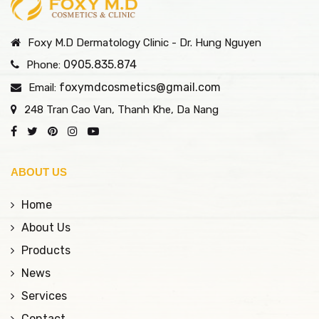
Subcision technology,
causes of aging,
combined with
stimulating the natural
Foxy M.D Dermatology Clinic - Dr. Hung Nguyen
advanced German
production of collagen
biological therapy, helps
and elastin, delivering
0905.835.874
Phone:
treat pitted scars at the
noticeable, safe, and
foxymdcosmetics@gmail.com
Email:
root—restoring smooth,
long-lasting
248 Tran Cao Van, Thanh Khe, Da Nang
rejuvenated skin with
rejuvenation results
long-lasting results, all
without surgery. Let
without surgery.
Foxy help you
rediscover your skin's
ABOUT US
youthful vitality
Home
About Us
Products
News
Services
Contact