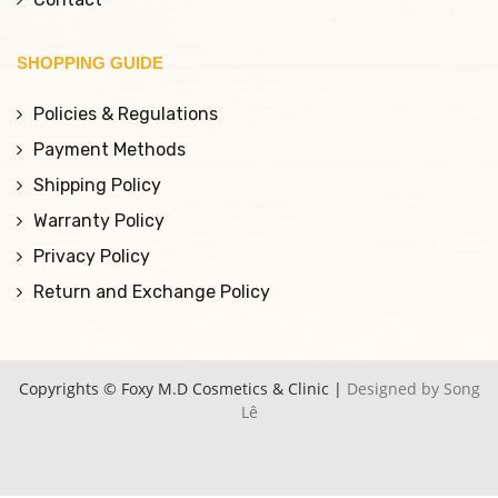
SHOPPING GUIDE
Policies & Regulations
Payment Methods
Shipping Policy
Warranty Policy
Privacy Policy
Return and Exchange Policy
Copyrights © Foxy M.D Cosmetics & Clinic |
Designed by Song
Lê