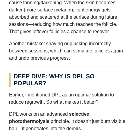
cause tanning/darkening. When the skin becomes
darker (more surface melanin), light energy gets
absorbed and scattered at the surface during future
sessions—reducing how much reaches the follicle.
That gives leftover follicles a chance to recover.
Another mistake: shaving or plucking incorrectly
between sessions, which can stimulate follicles again
and undo previous progress.
DEEP DIVE: WHY IS DPL SO
POPULAR?
Earlier, I mentioned DPL as an optimal solution to
reduce regrowth. So what makes it better?
DPL works on an advanced
selective
photothermolysis
principle. It doesn’t just burn visible
hair—it penetrates into the dermis.