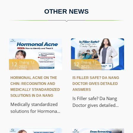
OTHER NEWS
Tháng 12
Tháng 12
12
12
2025
2025
HORMONAL ACNE ON THE
IS FILLER SAFE? DA NANG
CHIN: RECOGNITION AND
DOCTOR GIVES DETAILED
MEDICALLY STANDARDIZED
ANSWERS
SOLUTIONS IN DA NANG
Is Filler safe? Da Nang
Medically standardized
Doctor gives detailed
solutions for Hormonal
answers about Filler
Acne on the Chin in Da
quality, injection
Nang help you treat the
procedures, and
root cause, prevent
common complications.