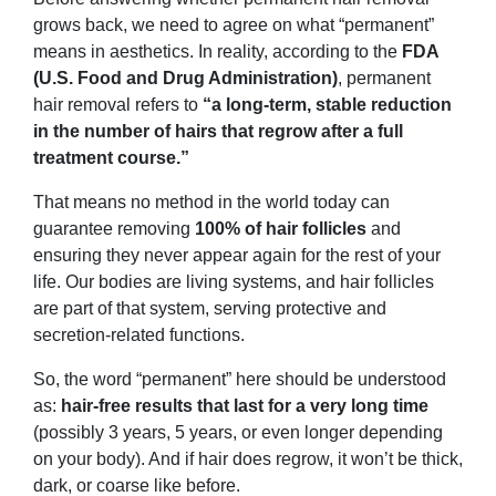
grows back, we need to agree on what “permanent”
means in aesthetics. In reality, according to the
FDA
(U.S. Food and Drug Administration)
, permanent
hair removal refers to
“a long-term, stable reduction
in the number of hairs that regrow after a full
treatment course.”
That means no method in the world today can
guarantee removing
100% of hair follicles
and
ensuring they never appear again for the rest of your
life. Our bodies are living systems, and hair follicles
are part of that system, serving protective and
secretion-related functions.
So, the word “permanent” here should be understood
as:
hair-free results that last for a very long time
(possibly 3 years, 5 years, or even longer depending
on your body). And if hair does regrow, it won’t be thick,
dark, or coarse like before.