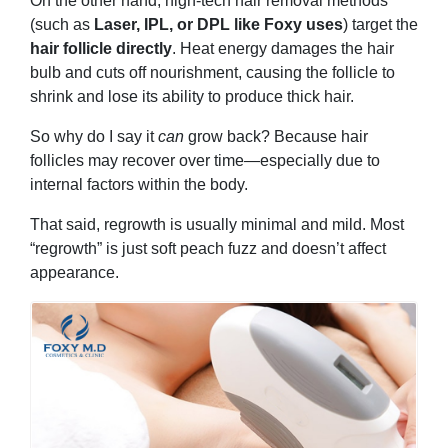
On the other hand, high-tech hair removal methods
(such as
Laser, IPL, or DPL like Foxy uses
) target the
hair follicle directly
. Heat energy damages the hair
bulb and cuts off nourishment, causing the follicle to
shrink and lose its ability to produce thick hair.
So why do I say it
can
grow back? Because hair
follicles may recover over time—especially due to
internal factors within the body.
That said, regrowth is usually minimal and mild. Most
“regrowth” is just soft peach fuzz and doesn’t affect
appearance.