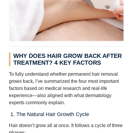
WHY DOES HAIR GROW BACK AFTER
TREATMENT? 4 KEY FACTORS
To fully understand whether permanent hair removal
grows back, I’ve summarized the four most important
factors based on medical research and real-life
experience—also aligned with what dermatology
experts commonly explain.
1. The Natural Hair Growth Cycle
Hair doesn’t grow all at once. It follows a cycle of three
phases: