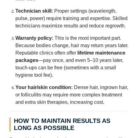
Technician skill:
Proper settings (wavelength,
pulse, power) require training and expertise. Skilled
technicians maximize results and reduce regrowth.
Warranty policy:
This is the most important part.
Because bodies change, hair may return years later.
Reputable clinics often offer
lifetime maintenance
packages
—pay once, and even 5–10 years later,
touch-ups can be free (sometimes with a small
hygiene tool fee).
Your hair/skin condition:
Dense hair, ingrown hair,
or folliculitis may require more complex treatment
and extra skin therapies, increasing cost.
HOW TO MAINTAIN RESULTS AS
LONG AS POSSIBLE