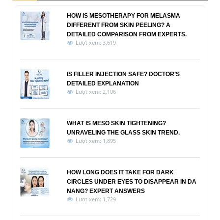
HOW IS MESOTHERAPY FOR MELASMA
DIFFERENT FROM SKIN PEELING? A
DETAILED COMPARISON FROM EXPERTS.
Lượt xem: 3,619
IS FILLER INJECTION SAFE? DOCTOR’S
DETAILED EXPLANATION
Lượt xem: 2,106
WHAT IS MESO SKIN TIGHTENING?
UNRAVELING THE GLASS SKIN TREND.
Lượt xem: 1,895
HOW LONG DOES IT TAKE FOR DARK
CIRCLES UNDER EYES TO DISAPPEAR IN DA
NANG? EXPERT ANSWERS
Lượt xem: 1,729