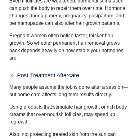
Even if follicles are weakened, hormonal stimulation
can push the body to repair them over time. Hormonal
changes during puberty, pregnancy, postpartum, and
perimenopause can also alter hair growth patterns.
Pregnant women often notice faster, thicker hair
growth. So whether permanent hair removal grows
back depends heavily on how stable your hormones
are.
4. Post-Treatment Aftercare
Many people assume the job is done after a session—
but home care affects long-term results directly.
Using products that stimulate hair growth, or rich body
creams that over-nourish follicles, may speed up
regrowth.
Also, not protecting treated skin from the sun can