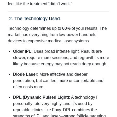
feel like the treatment “didn’t work.”
2. The Technology Used
Technology determines up to
60%
of your results. The
market has everything from low-power handheld
devices to expensive medical laser systems.
Older IPL:
Uses broad intense light. Results are
slower, require more sessions, and regrowth is more
likely because energy may not reach deep enough.
Diode Laser:
More effective and deeper
penetration, but can feel more uncomfortable and
often costs more.
DPL (Dynamic Pulsed Light):
A technology I
personally rate very highly, and it’s used by
reputable clinics like Foxy. DPL combines the
strengths of IPL and laser—strong follicle targeting