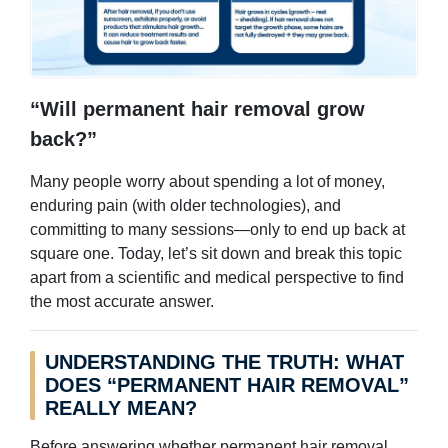
“Will permanent hair removal grow
back?”
Many people worry about spending a lot of money,
enduring pain (with older technologies), and
committing to many sessions—only to end up back at
square one. Today, let’s sit down and break this topic
apart from a scientific and medical perspective to find
the most accurate answer.
UNDERSTANDING THE TRUTH: WHAT
DOES “PERMANENT HAIR REMOVAL”
REALLY MEAN?
Before answering whether permanent hair removal