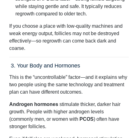
while staying gentle and safe. It typically reduces
regrowth compared to older tech.
If you choose a place with low-quality machines and
weak energy output, follicles may not be destroyed
effectively—so regrowth can come back dark and
coarse.
3. Your Body and Hormones
This is the “uncontrollable” factor—and it explains why
two people using the same technology and treatment
plan can have different outcomes.
Androgen hormones
stimulate thicker, darker hair
growth. People with higher androgen levels
(commonly men, or women with
PCOS
) often have
stronger follicles.