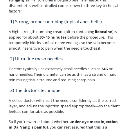
stinging
, similar to a brief mosquito bite. The reason this
discomfort is well controlled comes down to three key technical
factors:
1) Strong, proper numbing (topical anesthetic)
A high-strength numbing cream (often containing
lidocaine
) is
applied for about
30–45 minutes
before the procedure. This
temporarily blocks surface nerve endings, so the skin becomes
almost insensitive to pain when the needle touches it.
2) Ultra-fine meso needles
Doctors typically use extremely small needles such as
34G
or
nano needles. Their diameter can be as thin as a strand of hair,
minimizing tissue trauma and reducing sharp pain.
3) The doctor’s technique
A skilled doctor will insert the needle confidently, at the correct
layer, and adjust the injection speed appropriately—so the client
feels as comfortable as possible.
So if you’re worried about whether
under-eye meso injection
in Da Nang is painful
, you can rest assured that this is a