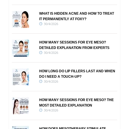
WHAT IS HIDDEN ACNE AND HOW TO TREAT
IT PERMANENTLY AT FOXY?
30/4/2026
HOW MANY SESSIONS FOR EYE MESO?
DETAILED EXPLANATION FROM EXPERTS
30/4/2026
HOW LONG DO LIP FILLERS LAST AND WHEN
DO I NEED A TOUCH-UP?
30/4/2026
HOW MANY SESSIONS FOR EYE MESO? THE
MOST DETAILED EXPLANATION
30/4/2026
HOW DOES MESOTHERAPY STIMULATE