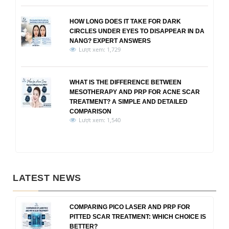
HOW LONG DOES IT TAKE FOR DARK
CIRCLES UNDER EYES TO DISAPPEAR IN DA
NANG? EXPERT ANSWERS
Lượt xem: 1,729
WHAT IS THE DIFFERENCE BETWEEN
MESOTHERAPY AND PRP FOR ACNE SCAR
TREATMENT? A SIMPLE AND DETAILED
COMPARISON
Lượt xem: 1,540
LATEST NEWS
COMPARING PICO LASER AND PRP FOR
PITTED SCAR TREATMENT: WHICH CHOICE IS
BETTER?