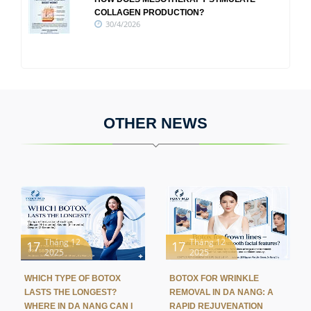
COLLAGEN PRODUCTION?
30/4/2026
OTHER NEWS
Tháng 12
Tháng 12
17
17
2025
2025
WHICH TYPE OF BOTOX
BOTOX FOR WRINKLE
LASTS THE LONGEST?
REMOVAL IN DA NANG: A
WHERE IN DA NANG CAN I
RAPID REJUVENATION