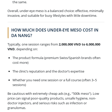
the same.
Overall, under-eye meso is a balanced choice: effective, minimally
invasive, and suitable for busy lifestyles with little downtime.
HOW MUCH DOES UNDER-EYE MESO COST IN
DA NANG?
Typically, one session ranges from
2,000,000 VND to 6,000,000
VND
, depending on:
The product formula (premium Swiss/Spanish brands often
cost more)
The clinic’s reputation and the doctor’s expertise
Whether you need one session or a full course (often 3–5
sessions)
Be cautious with extremely cheap ads (e.g., “500k meso”). Low
price can signal poor-quality products, unsafe hygiene, non-
doctor injectors, and serious risks such as infection or
granulomas.