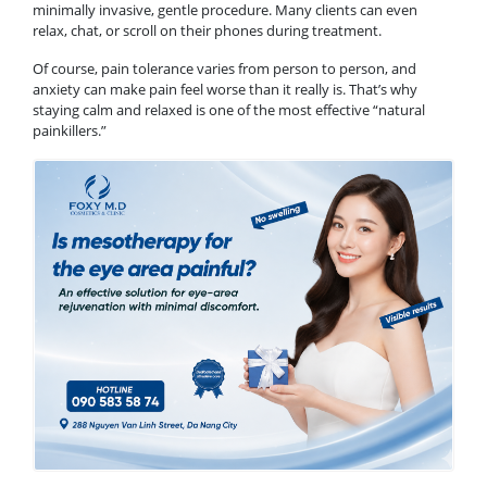
minimally invasive, gentle procedure. Many clients can even
relax, chat, or scroll on their phones during treatment.
Of course, pain tolerance varies from person to person, and
anxiety can make pain feel worse than it really is. That’s why
staying calm and relaxed is one of the most effective “natural
painkillers.”