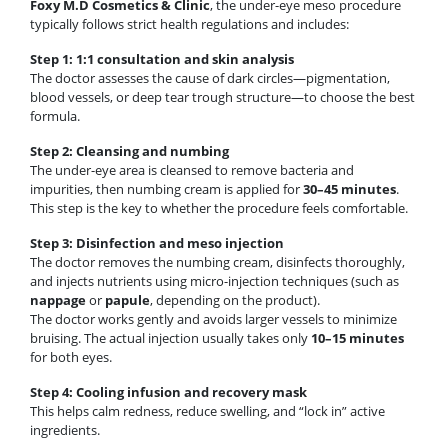
Foxy M.D Cosmetics & Clinic
, the under-eye meso procedure
typically follows strict health regulations and includes:
Step 1: 1:1 consultation and skin analysis
The doctor assesses the cause of dark circles—pigmentation,
blood vessels, or deep tear trough structure—to choose the best
formula.
Step 2: Cleansing and numbing
The under-eye area is cleansed to remove bacteria and
impurities, then numbing cream is applied for
30–45 minutes
.
This step is the key to whether the procedure feels comfortable.
Step 3: Disinfection and meso injection
The doctor removes the numbing cream, disinfects thoroughly,
and injects nutrients using micro-injection techniques (such as
nappage
or
papule
, depending on the product).
The doctor works gently and avoids larger vessels to minimize
bruising. The actual injection usually takes only
10–15 minutes
for both eyes.
Step 4: Cooling infusion and recovery mask
This helps calm redness, reduce swelling, and “lock in” active
ingredients.