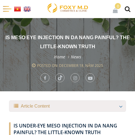
0
IS MESO EYE INJECTION IN DA NANG PAINFUL? THE
LITTLE-KNOWN TRUTH
Home
News
POSTED ON: DECEMBER 18, NĂM 2025
Article Content
IS UNDER-EYE MESO INJECTION IN DA NANG
PAINFUL? THE LITTLE-KNOWN TRUTH