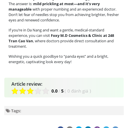
The answer is:
mild prickling at most—and it’s very
manageable
with proper numbing and an experienced doctor.
Don’t let fear of needles stop you from achieving brighter, fresher
eyes and renewed confidence.
If you’re in Da Nang and want a gentle, medical-standard
experience, you can visit
Foxy M.D Cosmetics & Clinic at 248
Tran Cao Van
, where doctors provide direct consultation and
treatment.
Wishing you a quick goodbye to “panda eyes” and a bright,
energetic, captivating look every day!
Article review:
0.0
/
5
(
0 đánh giá
)
Tags: