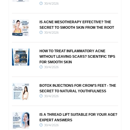
30/4/2026
IS ACNE MESOTHERAPY EFFECTIVE? THE
SECRET TO SMOOTH SKIN FROM THE ROOT
30/4/2026
HOW TO TREAT INFLAMMATORY ACNE
WITHOUT LEAVING SCARS? SCIENTIFIC TIPS
FOR SMOOTH SKIN
30/4/2026
BOTOX INJECTIONS FOR CROW'S FEET - THE
SECRET TO NATURAL YOUTHFULNESS
30/4/2026
IS A THREAD LIFT SUITABLE FOR YOUR AGE?
EXPERT ANSWERS
30/4/2026