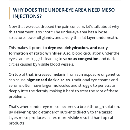
WHY DOES THE UNDER-EYE AREA NEED MESO
INJECTIONS?
Now that we’ve addressed the pain concern, let’s talk about why
this treatment is so “hot.” The under-eye area has a loose
structure, fewer oil glands, and a very thin fat layer underneath.
This makes it prone to
dryness, dehydration, and early
formation of static wrinkles
. Also, blood circulation under the
eyes can be sluggish, leading to
venous congestion
and dark
circles caused by visible blood vessels.
On top of that, increased melanin from sun exposure or genetics
can cause
pigmented dark circles
. Traditional eye creams and
serums often have larger molecules and struggle to penetrate
deeply into the dermis, making it hard to treat the root of these
problems.
That’s where under-eye meso becomes a breakthrough solution.
By delivering “gold-standard” nutrients directly to the target
layer, meso produces faster, more visible results than topical
products.