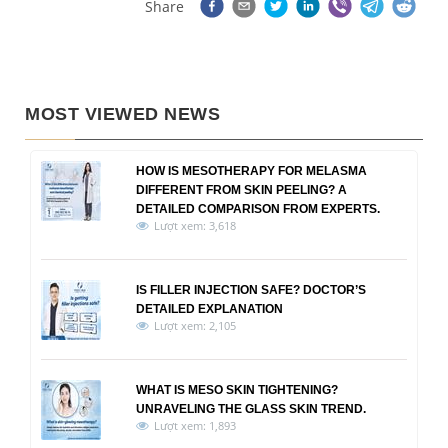
Share
MOST VIEWED NEWS
HOW IS MESOTHERAPY FOR MELASMA
DIFFERENT FROM SKIN PEELING? A
DETAILED COMPARISON FROM EXPERTS.
Lượt xem: 3,618
IS FILLER INJECTION SAFE? DOCTOR’S
DETAILED EXPLANATION
Lượt xem: 2,105
WHAT IS MESO SKIN TIGHTENING?
UNRAVELING THE GLASS SKIN TREND.
Lượt xem: 1,893