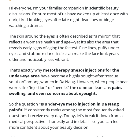
Hi everyone, I’m your familiar companion in scientific beauty
discussions. I’m sure most of us have woken up at least once with
dark, tired-looking eyes after late-night deadlines or binge-
watching a drama.
The skin around the eyes is often described as “a mirror” that
reflects a woman’s health and age—yet it’s also the area that
reveals early signs of aging the fastest. Fine lines, puffy under-
eyes, and stubborn dark circles can make the face look years
older and noticeably less vibrant.
That’s exactly why
mesotherapy (meso) injections for the
under-eye area
have become a highly sought-after “rescue
solution” among women in Da Nang. However, when people hear
words like “injection” or “needle,” the common fears are:
pain,
swelling, and even concerns about eyesight.
So the question
“Is under-eye meso injection in Da Nang
painful?”
consistently ranks among the most frequently asked
questions I receive every day. Today, let’s break it down from a
medical perspective—honestly and in detail—so you can feel
more confident about your beauty decision.