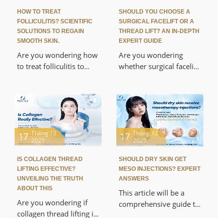
inhibiting nerve
Foxy M.D. Discover the
HOW TO TREAT
SHOULD YOU CHOOSE A
transmission to its
secret to achieving
FOLLICULITIS? SCIENTIFIC
SURGICAL FACELIFT OR A
amazing applications
hydrated, "glass skin"
SOLUTIONS TO REGAIN
THREAD LIFT? AN IN-DEPTH
that enhance beauty
SMOOTH SKIN.
EXPERT GUIDE
safely with a
with medical-grade
personalized treatment
Are you wondering how
Are you wondering
safety and absolute
plan from experts, far
to treat folliculitis to
whether surgical facelift
effectiveness.
superior to conventional
completely eliminate
or thread lift is the best
topical methods.
rough, itchy skin? This
way to maintain your
article will help you
youthful appearance?
thoroughly understand
This article provides an
the causes and
in-depth analysis of the
mechanisms of the
scientific mechanisms,
Tháng 12
Tháng 12
17
17
2025
2025
disease and suggest a
advantages,
scientific treatment
disadvantages, and a
IS COLLAGEN THREAD
SHOULD DRY SKIN GET
plan, from deep
detailed comparison of
LIFTING EFFECTIVE?
MESO INJECTIONS? EXPERT
cleansing to high-tech
these two leading
UNVEILING THE TRUTH
ANSWERS
methods, to help you
rejuvenation methods.
ABOUT THIS
This article will be a
quickly regain smooth
Discover the optimal,
Are you wondering if
comprehensive guide to
skin and your
safe, and effective
collagen thread lifting is
help you alleviate