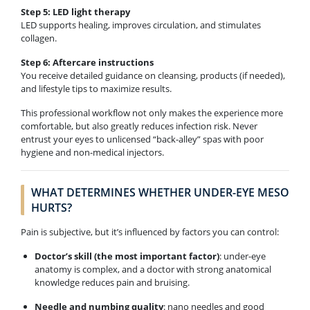
Step 5: LED light therapy
LED supports healing, improves circulation, and stimulates
collagen.
Step 6: Aftercare instructions
You receive detailed guidance on cleansing, products (if needed),
and lifestyle tips to maximize results.
This professional workflow not only makes the experience more
comfortable, but also greatly reduces infection risk. Never
entrust your eyes to unlicensed “back-alley” spas with poor
hygiene and non-medical injectors.
WHAT DETERMINES WHETHER UNDER-EYE MESO
HURTS?
Pain is subjective, but it’s influenced by factors you can control:
Doctor’s skill (the most important factor)
: under-eye
anatomy is complex, and a doctor with strong anatomical
knowledge reduces pain and bruising.
Needle and numbing quality
: nano needles and good