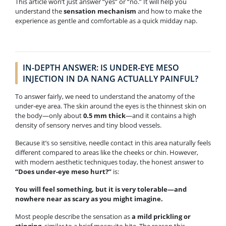
This article won’t just answer “yes” or “no.” It will help you
understand the
sensation mechanism
and how to make the
experience as gentle and comfortable as a quick midday nap.
IN-DEPTH ANSWER: IS UNDER-EYE MESO
INJECTION IN DA NANG ACTUALLY PAINFUL?
To answer fairly, we need to understand the anatomy of the
under-eye area. The skin around the eyes is the thinnest skin on
the body—only about
0.5 mm thick
—and it contains a high
density of sensory nerves and tiny blood vessels.
Because it’s so sensitive, needle contact in this area naturally feels
different compared to areas like the cheeks or chin. However,
with modern aesthetic techniques today, the honest answer to
“Does under-eye meso hurt?”
is:
You will feel something, but it is very tolerable—and
nowhere near as scary as you might imagine.
Most people describe the sensation as
a mild prickling or