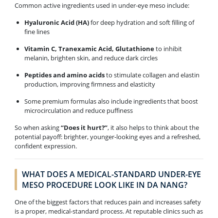
Common active ingredients used in under-eye meso include:
Hyaluronic Acid (HA)
for deep hydration and soft filling of
fine lines
Vitamin C, Tranexamic Acid, Glutathione
to inhibit
melanin, brighten skin, and reduce dark circles
Peptides and amino acids
to stimulate collagen and elastin
production, improving firmness and elasticity
Some premium formulas also include ingredients that boost
microcirculation and reduce puffiness
So when asking
“Does it hurt?”
, it also helps to think about the
potential payoff: brighter, younger-looking eyes and a refreshed,
confident expression.
WHAT DOES A MEDICAL-STANDARD UNDER-EYE
MESO PROCEDURE LOOK LIKE IN DA NANG?
One of the biggest factors that reduces pain and increases safety
is a proper, medical-standard process. At reputable clinics such as