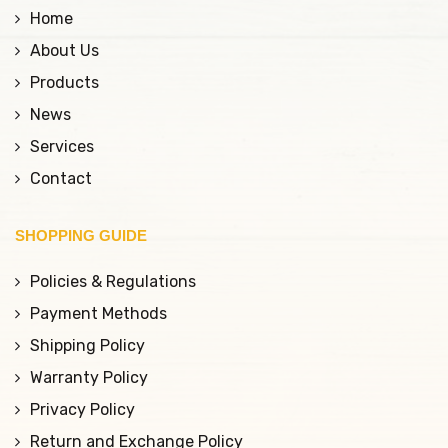
Home
About Us
Products
News
Services
Contact
SHOPPING GUIDE
Policies & Regulations
Payment Methods
Shipping Policy
Warranty Policy
Privacy Policy
Return and Exchange Policy