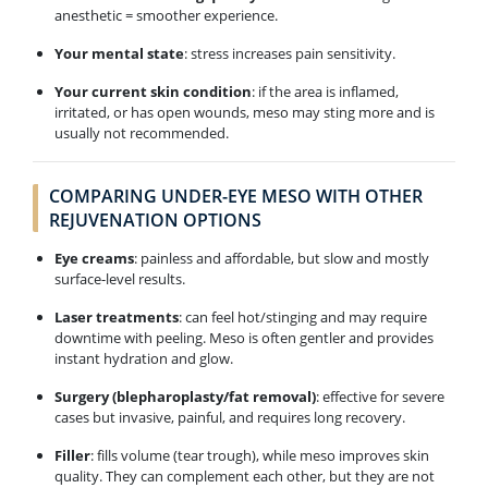
anesthetic = smoother experience.
Your mental state
: stress increases pain sensitivity.
Your current skin condition
: if the area is inflamed,
irritated, or has open wounds, meso may sting more and is
usually not recommended.
COMPARING UNDER-EYE MESO WITH OTHER
REJUVENATION OPTIONS
Eye creams
: painless and affordable, but slow and mostly
surface-level results.
Laser treatments
: can feel hot/stinging and may require
downtime with peeling. Meso is often gentler and provides
instant hydration and glow.
Surgery (blepharoplasty/fat removal)
: effective for severe
cases but invasive, painful, and requires long recovery.
Filler
: fills volume (tear trough), while meso improves skin
quality. They can complement each other, but they are not