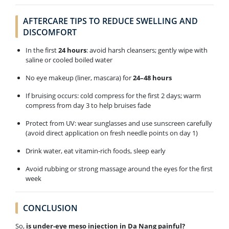
AFTERCARE TIPS TO REDUCE SWELLING AND
DISCOMFORT
In the first
24 hours
: avoid harsh cleansers; gently wipe with
saline or cooled boiled water
No eye makeup (liner, mascara) for
24–48 hours
If bruising occurs: cold compress for the first 2 days; warm
compress from day 3 to help bruises fade
Protect from UV: wear sunglasses and use sunscreen carefully
(avoid direct application on fresh needle points on day 1)
Drink water, eat vitamin-rich foods, sleep early
Avoid rubbing or strong massage around the eyes for the first
week
CONCLUSION
So,
is under-eye meso injection in Da Nang painful?