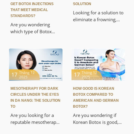
GET BOTOX INJECTIONS
SOLUTION
THAT MEET MEDICAL
Looking for a solution to
STANDARDS?
eliminate a frowning,
Are you wondering
aged appearance?
which type of Botox
Discover the reputable,
lasts the longest and
medically approved
looking for a reputable
Botox frown line
place to get Botox
removal service in Da
injections in Da Nang?
Nang. This article
This article will provide
provides detailed
a detailed comparison
Tháng 12
Tháng 12
17
17
information about the
2025
2025
of the duration of
mechanism, safety, cost,
effects of Allergan,
and procedure at Foxy
MESOTHERAPY FOR DARK
HOW GOOD IS KOREAN
Xeomin, and Dysport,
M.D Cosmetics & Clinic,
CIRCLES UNDER THE EYES
BOTOX COMPARED TO
and reveal the secrets to
IN DA NANG: THE SOLUTION
AMERICAN AND GERMAN
helping you regain a
maximizing the
TO
BOTOX?
radiant youthful look in
effectiveness of wrinkle
Are you looking for a
Are you wondering if
just 15 minutes without
removal and jawline
reputable mesotherapy
Korean Botox is good,
surgery.
contouring, according to
clinic in Da Nang to
and which is safer and