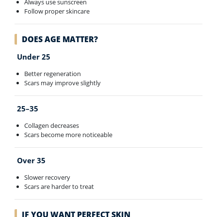
Always use sunscreen
Follow proper skincare
DOES AGE MATTER?
Under 25
Better regeneration
Scars may improve slightly
25–35
Collagen decreases
Scars become more noticeable
Over 35
Slower recovery
Scars are harder to treat
IF YOU WANT PERFECT SKIN