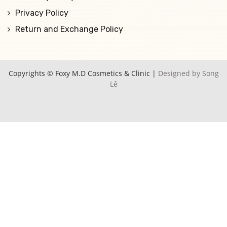
Privacy Policy
Return and Exchange Policy
Copyrights © Foxy M.D Cosmetics & Clinic |
Designed by Song
Lê