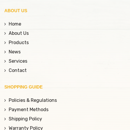
help maintain beautiful
ABOUT US
lip shape for longer
compared to
Home
conventional methods.
About Us
Products
News
Services
Contact
SHOPPING GUIDE
Policies & Regulations
Payment Methods
Shipping Policy
Warranty Policy