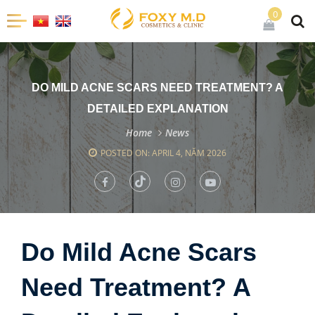
0
DO MILD ACNE SCARS NEED TREATMENT? A
DETAILED EXPLANATION
Home
News
POSTED ON: APRIL 4, NĂM 2026
Do Mild Acne Scars
Need Treatment? A