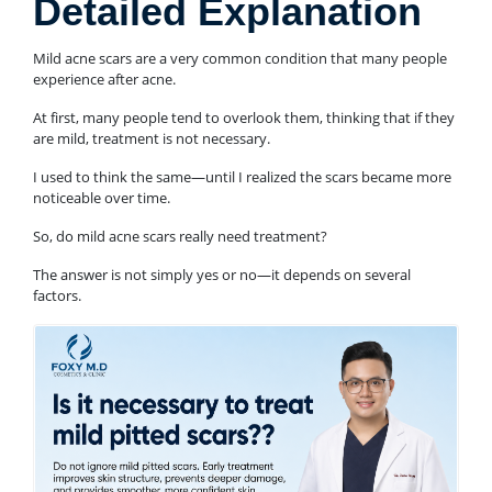
Detailed Explanation
Mild acne scars are a very common condition that many people
experience after acne.
At first, many people tend to overlook them, thinking that if they
are mild, treatment is not necessary.
I used to think the same—until I realized the scars became more
noticeable over time.
So, do mild acne scars really need treatment?
The answer is not simply yes or no—it depends on several
factors.