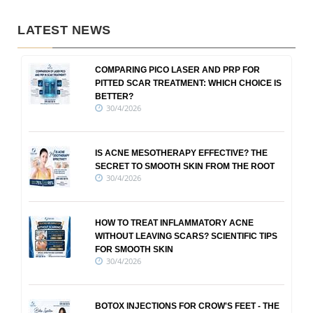
LATEST NEWS
COMPARING PICO LASER AND PRP FOR
PITTED SCAR TREATMENT: WHICH CHOICE IS
BETTER?
30/4/2026
IS ACNE MESOTHERAPY EFFECTIVE? THE
SECRET TO SMOOTH SKIN FROM THE ROOT
30/4/2026
HOW TO TREAT INFLAMMATORY ACNE
WITHOUT LEAVING SCARS? SCIENTIFIC TIPS
FOR SMOOTH SKIN
30/4/2026
BOTOX INJECTIONS FOR CROW'S FEET - THE