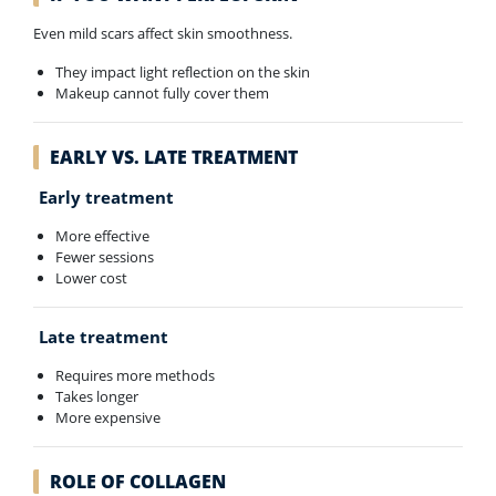
Even mild scars affect skin smoothness.
They impact light reflection on the skin
Makeup cannot fully cover them
EARLY VS. LATE TREATMENT
Early treatment
More effective
Fewer sessions
Lower cost
Late treatment
Requires more methods
Takes longer
More expensive
ROLE OF COLLAGEN