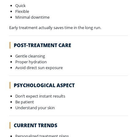
Quick
Flexible
Minimal downtime
Early treatment actually saves time in the long run.
POST-TREATMENT CARE
Gentle cleansing
Proper hydration
Avoid direct sun exposure
PSYCHOLOGICAL ASPECT
Don’t expect instant results
Be patient
Understand your skin
CURRENT TRENDS
Personalized treatment plans