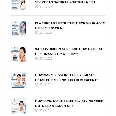
SECRET TO NATURAL YOUTHFULNESS
30/4/2026
IS A THREAD LIFT SUITABLE FOR YOUR AGE?
EXPERT ANSWERS
30/4/2026
WHAT IS HIDDEN ACNE AND HOW TO TREAT
IT PERMANENTLY AT FOXY?
30/4/2026
HOW MANY SESSIONS FOR EYE MESO?
DETAILED EXPLANATION FROM EXPERTS
30/4/2026
HOW LONG DO LIP FILLERS LAST AND WHEN
DO I NEED A TOUCH-UP?
30/4/2026