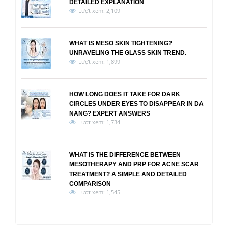
DETAILED EXPLANATION
Lượt xem: 2,109
WHAT IS MESO SKIN TIGHTENING?
UNRAVELING THE GLASS SKIN TREND.
Lượt xem: 1,899
HOW LONG DOES IT TAKE FOR DARK
CIRCLES UNDER EYES TO DISAPPEAR IN DA
NANG? EXPERT ANSWERS
Lượt xem: 1,734
WHAT IS THE DIFFERENCE BETWEEN
MESOTHERAPY AND PRP FOR ACNE SCAR
TREATMENT? A SIMPLE AND DETAILED
COMPARISON
Lượt xem: 1,545