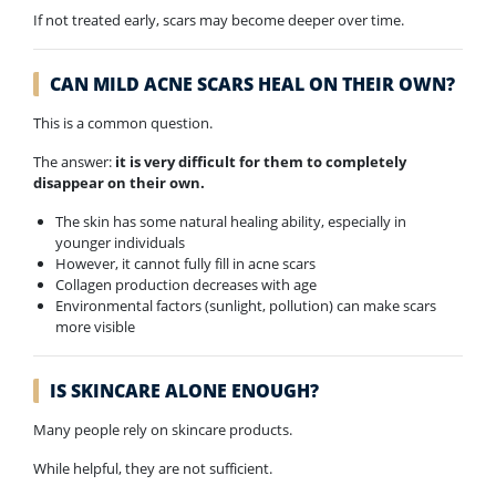
If not treated early, scars may become deeper over time.
CAN MILD ACNE SCARS HEAL ON THEIR OWN?
This is a common question.
The answer:
it is very difficult for them to completely
disappear on their own.
The skin has some natural healing ability, especially in
younger individuals
However, it cannot fully fill in acne scars
Collagen production decreases with age
Environmental factors (sunlight, pollution) can make scars
more visible
IS SKINCARE ALONE ENOUGH?
Many people rely on skincare products.
While helpful, they are not sufficient.