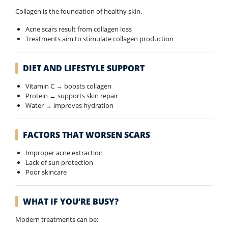
Collagen is the foundation of healthy skin.
Acne scars result from collagen loss
Treatments aim to stimulate collagen production
DIET AND LIFESTYLE SUPPORT
Vitamin C → boosts collagen
Protein → supports skin repair
Water → improves hydration
FACTORS THAT WORSEN SCARS
Improper acne extraction
Lack of sun protection
Poor skincare
WHAT IF YOU’RE BUSY?
Modern treatments can be: