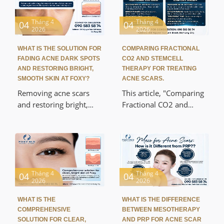
Tháng 4
Tháng 4
04
04
2026
2026
WHAT IS THE SOLUTION FOR
COMPARING FRACTIONAL
FADING ACNE DARK SPOTS
CO2 AND STEMCELL
AND RESTORING BRIGHT,
THERAPY FOR TREATING
SMOOTH SKIN AT FOXY?
ACNE SCARS.
Removing acne scars
This article, "Comparing
and restoring bright,
Fractional CO2 and
smooth skin at Foxy is a
Stem Cell Therapy in
popular solution for
Acne Scar Treatment,"
many people
helps you understand
experiencing dull,
the differences between
uneven, and lifeless skin
these two popular acne
after acne. This article
scar treatments. The
Tháng 4
Tháng 4
04
04
2026
2026
will help you
analysis is based on
understand the
scientific mechanisms,
WHAT IS THE
WHAT IS THE DIFFERENCE
mechanism of acne scar
practical effectiveness,
COMPREHENSIVE
BETWEEN MESOTHERAPY
formation, modern skin
and recovery rates,
SOLUTION FOR CLEAR,
AND PRP FOR ACNE SCAR