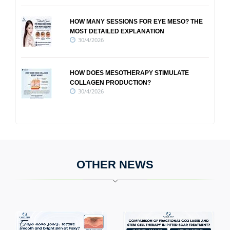
HOW MANY SESSIONS FOR EYE MESO? THE
MOST DETAILED EXPLANATION
30/4/2026
HOW DOES MESOTHERAPY STIMULATE
COLLAGEN PRODUCTION?
30/4/2026
OTHER NEWS