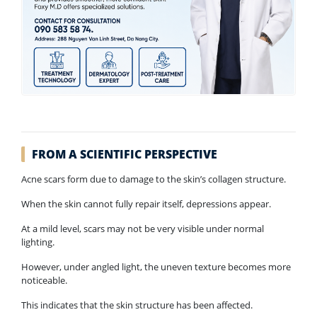
FROM A SCIENTIFIC PERSPECTIVE
Acne scars form due to damage to the skin’s collagen structure.
When the skin cannot fully repair itself, depressions appear.
At a mild level, scars may not be very visible under normal
lighting.
However, under angled light, the uneven texture becomes more
noticeable.
This indicates that the skin structure has been affected.