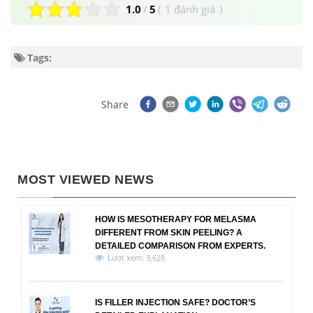
1.0
/
5
(
1 đánh giá
)
Tags:
Share
MOST VIEWED NEWS
HOW IS MESOTHERAPY FOR MELASMA
DIFFERENT FROM SKIN PEELING? A
DETAILED COMPARISON FROM EXPERTS.
Lượt xem: 3,628
IS FILLER INJECTION SAFE? DOCTOR’S