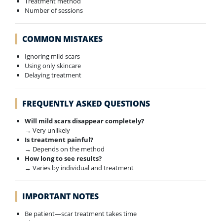
Treatment method
Number of sessions
COMMON MISTAKES
Ignoring mild scars
Using only skincare
Delaying treatment
FREQUENTLY ASKED QUESTIONS
Will mild scars disappear completely?
→ Very unlikely
Is treatment painful?
→ Depends on the method
How long to see results?
→ Varies by individual and treatment
IMPORTANT NOTES
Be patient—scar treatment takes time