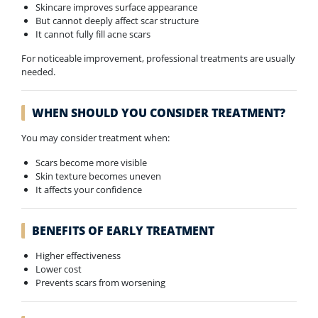
Skincare improves surface appearance
But cannot deeply affect scar structure
It cannot fully fill acne scars
For noticeable improvement, professional treatments are usually
needed.
WHEN SHOULD YOU CONSIDER TREATMENT?
You may consider treatment when:
Scars become more visible
Skin texture becomes uneven
It affects your confidence
BENEFITS OF EARLY TREATMENT
Higher effectiveness
Lower cost
Prevents scars from worsening