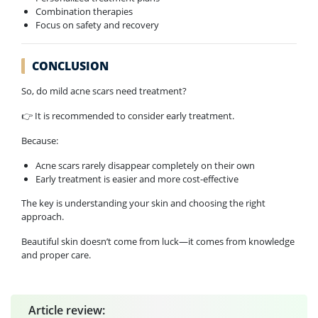
Combination therapies
Focus on safety and recovery
CONCLUSION
So, do mild acne scars need treatment?
👉 It is recommended to consider early treatment.
Because:
Acne scars rarely disappear completely on their own
Early treatment is easier and more cost-effective
The key is understanding your skin and choosing the right
approach.
Beautiful skin doesn’t come from luck—it comes from knowledge
and proper care.
Article review: