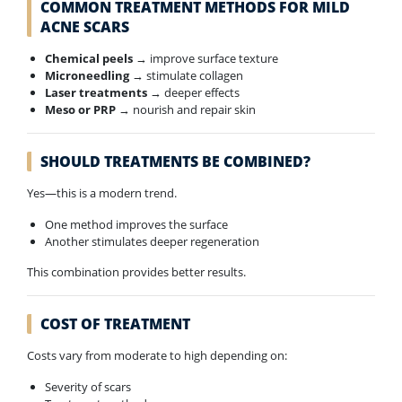
COMMON TREATMENT METHODS FOR MILD
ACNE SCARS
Chemical peels
→ improve surface texture
Microneedling
→ stimulate collagen
Laser treatments
→ deeper effects
Meso or PRP
→ nourish and repair skin
SHOULD TREATMENTS BE COMBINED?
Yes—this is a modern trend.
One method improves the surface
Another stimulates deeper regeneration
This combination provides better results.
COST OF TREATMENT
Costs vary from moderate to high depending on:
Severity of scars