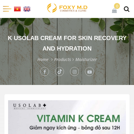
0
K USOLAB CREAM FOR SKIN RECOVERY
AND HYDRATION
Home
Products
Moisturizer