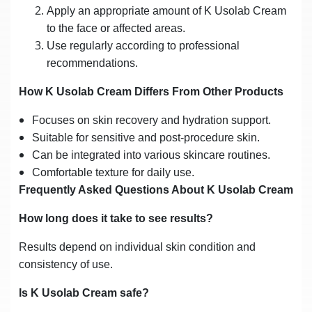
Apply an appropriate amount of K Usolab Cream
to the face or affected areas.
Use regularly according to professional
recommendations.
How K Usolab Cream Differs From Other Products
Focuses on skin recovery and hydration support.
Suitable for sensitive and post-procedure skin.
Can be integrated into various skincare routines.
Comfortable texture for daily use.
Frequently Asked Questions About K Usolab Cream
How long does it take to see results?
Results depend on individual skin condition and
consistency of use.
Is K Usolab Cream safe?