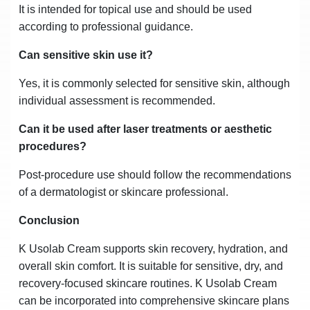
It is intended for topical use and should be used
according to professional guidance.
Can sensitive skin use it?
Yes, it is commonly selected for sensitive skin, although
individual assessment is recommended.
Can it be used after laser treatments or aesthetic
procedures?
Post-procedure use should follow the recommendations
of a dermatologist or skincare professional.
Conclusion
K Usolab Cream supports skin recovery, hydration, and
overall skin comfort. It is suitable for sensitive, dry, and
recovery-focused skincare routines. K Usolab Cream
can be incorporated into comprehensive skincare plans