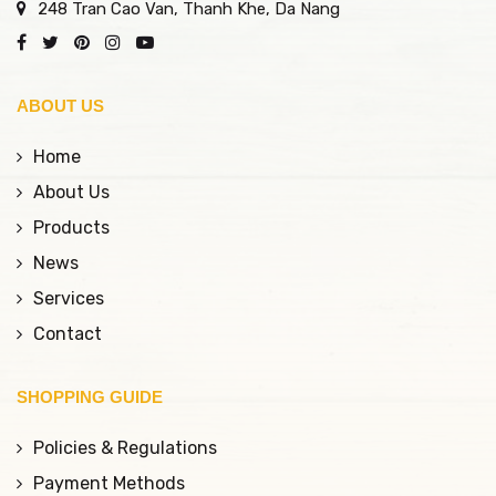
248 Tran Cao Van, Thanh Khe, Da Nang
ABOUT US
Home
About Us
Products
News
Services
Contact
SHOPPING GUIDE
Policies & Regulations
Payment Methods