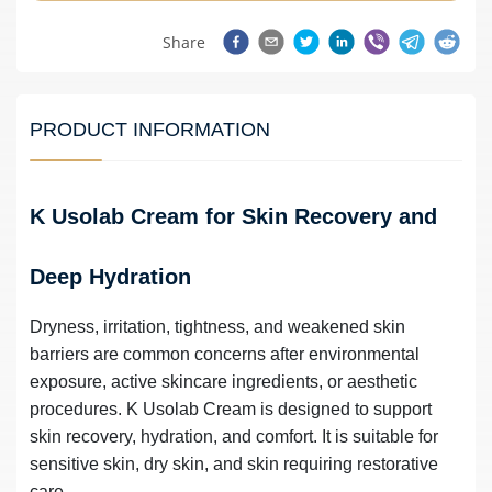
Share
PRODUCT INFORMATION
K Usolab Cream for Skin Recovery and
Deep Hydration
Dryness, irritation, tightness, and weakened skin
barriers are common concerns after environmental
exposure, active skincare ingredients, or aesthetic
procedures. K Usolab Cream is designed to support
skin recovery, hydration, and comfort. It is suitable for
sensitive skin, dry skin, and skin requiring restorative
care.