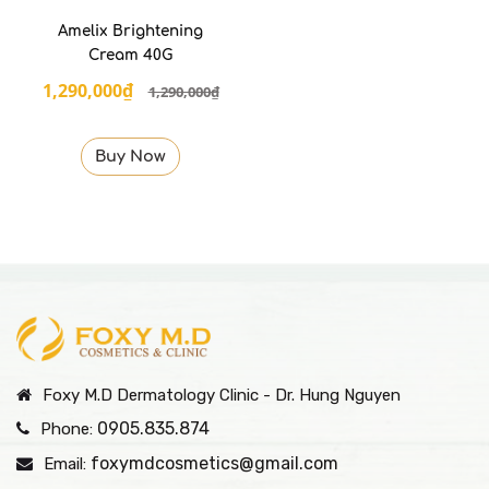
Amelix Brightening
Cream 40G
1,290,000₫
1,290,000₫
Buy Now
Foxy M.D Dermatology Clinic - Dr. Hung Nguyen
0905.835.874
Phone:
foxymdcosmetics@gmail.com
Email: