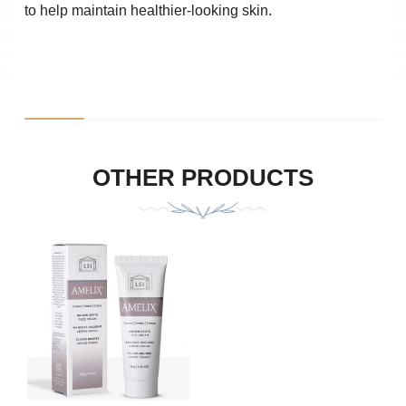
to help maintain healthier-looking skin.
Product Photo
Description
Quantity
Uni
OTHER PRODUCTS