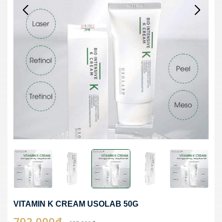
VITAMIN K CREAM USOLAB 50G
792,000₫