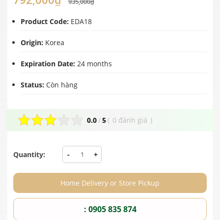
935,000₫
Product Code:
EDA18
Origin:
Korea
Expiration Date:
24 months
Status:
Còn hàng
0.0
/
5
(
0 đánh giá
)
Quantity:
-
+
Home Delivery or Store Pickup
: 0905 835 874