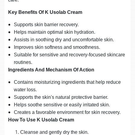
Key Benefits Of K Usolab Cream
Supports skin barrier recovery.
Helps maintain optimal skin hydration.
Assists in soothing dry and uncomfortable skin.
Improves skin softness and smoothness.
Suitable for sensitive and recovery-focused skincare
routines.
Ingredients And Mechanism Of Action
Contains moisturizing ingredients that help reduce
water loss.
Supports the skin's natural protective barrier.
Helps soothe sensitive or easily irritated skin.
Creates a favorable environment for skin recovery.
How To Use K Usolab Cream
Cleanse and gently dry the skin.