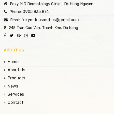
Foxy M.D Dermatology Clinic - Dr. Hung Nguyen
0905.835.874
Phone:
foxymdcosmetics@gmail.com
Email:
248 Tran Cao Van, Thanh Khe, Da Nang
ABOUT US
Home
About Us
Products
News
Services
Contact