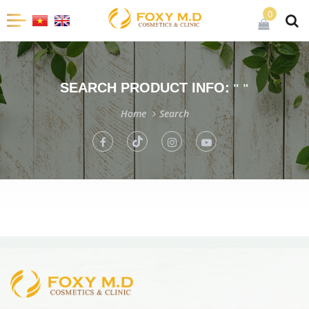
0
SEARCH PRODUCT INFO:
" "
Home
Search